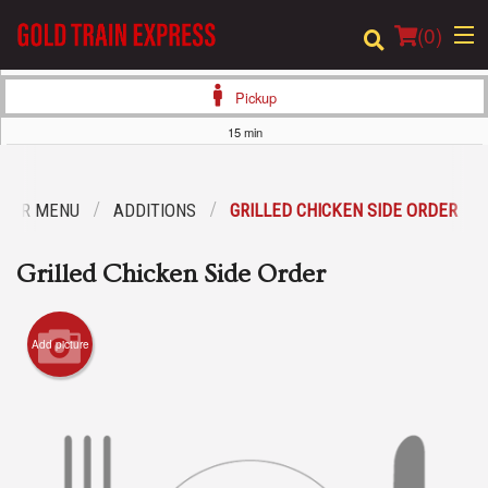
(
0
)
Pickup
15 min
Order Online
OUR MENU
ADDITIONS
GRILLED CHICKEN SIDE ORDER
Location
Grilled Chicken Side Order
Login
Registration
Add picture
Cart (0)
Search