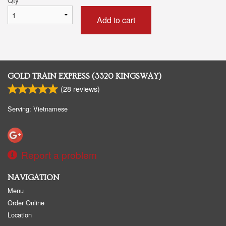
Add to cart
GOLD TRAIN EXPRESS (3320 KINGSWAY)
(
28
reviews)
Serving: Vietnamese
Report a problem
NAVIGATION
Menu
Order Online
Location