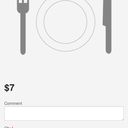
$
7
Comment
Qty
*