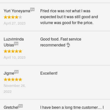
Yuri Yoneyama
Fried rice was not what I was
expected but it was still good and
volume was good for the price.
April 27, 2023
Luzviminda
Good food. Fast service
Ubias
recommended 👌
April 10, 2023
Jigme
Excellent!
November 26,
2022
Gretchel
I have been a long time customer… I