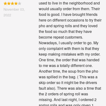
used to live in the neighborhood and
would usually order from them. Their
November 03,
food is good. I have brought friends
2022
here on different occasions to try their
pho and spring rolls and they loved
the food so much that they have
become repeat customers.
Nowadays, I usually order to go. My
only complaint with them is that they
keep making mistakes with my order.
One time, the order that was handed
to me was a totally different one.
Another time, the soup from the pho
was spilled in the bag. ( This was a
skip order so it might be the drivers
fault also). There was also a time that
the 2 orders of spring roll was
missing. And last night, I ordered 2
spring rolls and was only given 1