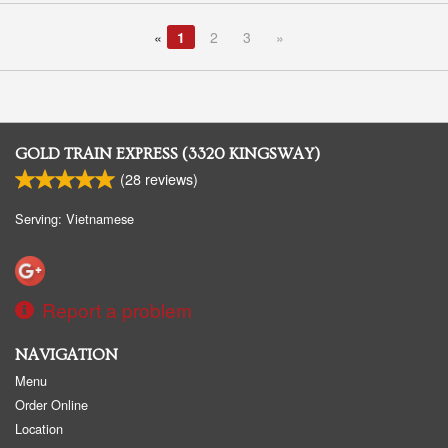
«
1
2
3
»
GOLD TRAIN EXPRESS (3320 KINGSWAY)
(
28
reviews)
Serving: Vietnamese
Report a problem
NAVIGATION
Menu
Order Online
Location