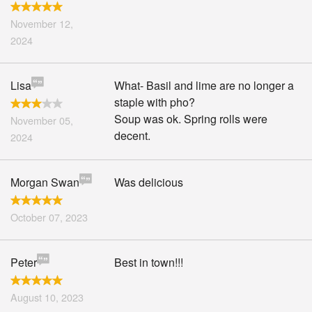
November 12,
2024
Lisa
What- Basil and lime are no longer a
staple with pho?
Soup was ok. Spring rolls were
November 05,
decent.
2024
Morgan Swan
Was delicious
October 07, 2023
Peter
Best in town!!!
August 10, 2023