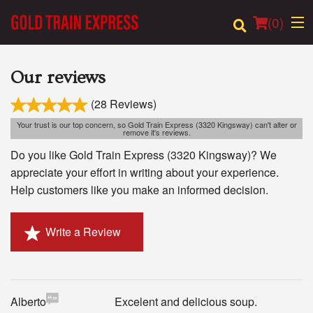
(
0
)
Our reviews
(28 Reviews)
Order Online
Your trust is our top concern, so Gold Train Express (3320 Kingsway) can't alter or
remove it's reviews.
Location
Do you like Gold Train Express (3320 Kingsway)? We
appreciate your effort in writing about your experience.
Login
Help customers like you make an informed decision.
Registration
Write a Review
Cart (0)
Search
Alberto
Excelent and delicious soup.