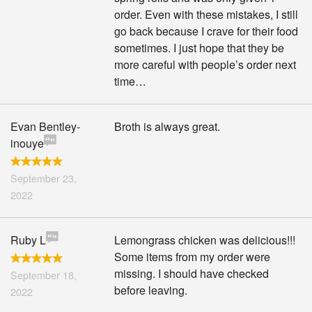
order. Even with these mistakes, I still
go back because I crave for their food
sometimes. I just hope that they be
more careful with people’s order next
time…
Evan Bentley-
Broth is always great.
inouye
September 23,
2022
Ruby L
Lemongrass chicken was delicious!!!
Some items from my order were
missing. I should have checked
September 18,
before leaving.
2022