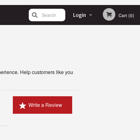
Search
Login
Cart (0)
Registration
perience. Help customers like you
Write a Review