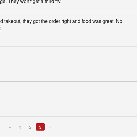
ge. They won't get a third try.
 takeout, they got the order right and food was great. No
s
«
1
2
3
»