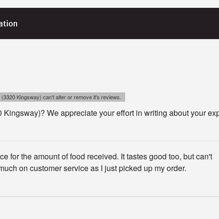
ation
 (3320 Kingsway) can't alter or remove it's reviews.
 Kingsway)? We appreciate your effort in writing about your ex
ce for the amount of food received. It tastes good too, but can't
ch on customer service as I just picked up my order.