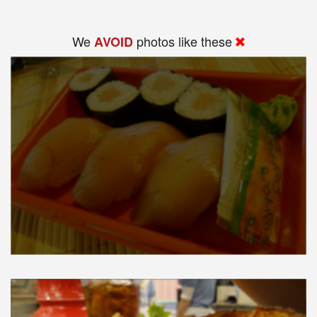
We
photos like these
AVOID