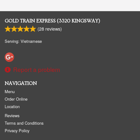
GOLD TRAIN EXPRESS (3320 KINGSWAY)
(
28
reviews)
Serving: Vietnamese
Report a problem
NAVIGATION
Menu
Order Online
Location
Reviews
Terms and Conditions
Privacy Policy