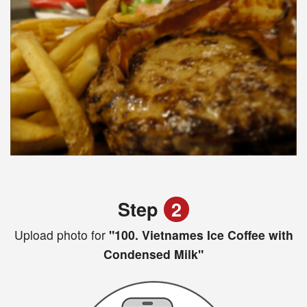
Step
2
Upload photo for
"100. Vietnames Ice Coffee with
Condensed Milk"