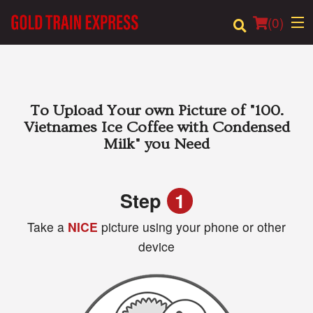
(
0
)
Order Online
To Upload Your own Picture of
"100.
Vietnames Ice Coffee with Condensed
Location
Milk"
you Need
Login
Step
1
Registration
Take a
NICE
picture using your phone or other
device
Cart (0)
Search