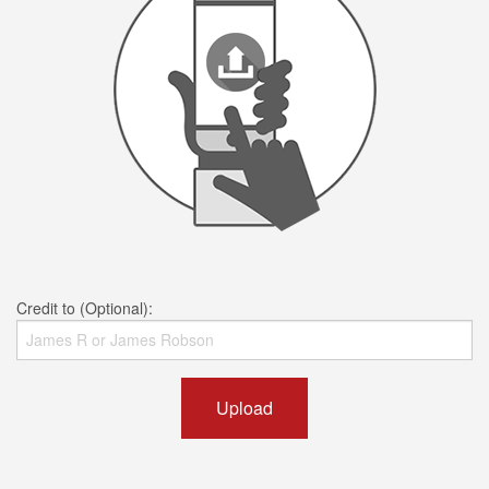
Credit to (Optional):
Upload