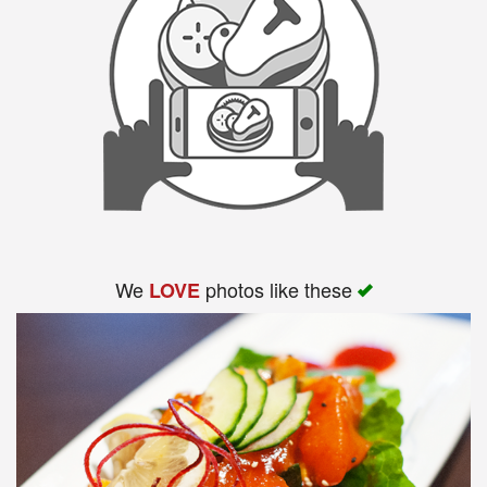
We
photos like these
LOVE