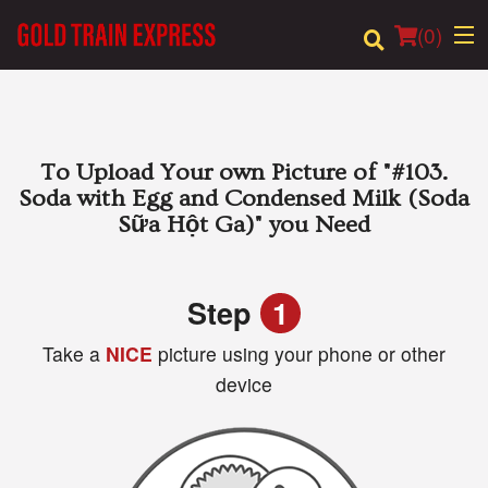
(
0
)
Order Online
To Upload Your own Picture of
"#103.
Soda with Egg and Condensed Milk (Soda
Location
Sữa Hột Ga)"
you Need
Login
Step
1
Registration
Take a
NICE
picture using your phone or other
device
Cart (0)
Search