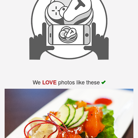
We
photos like these
LOVE