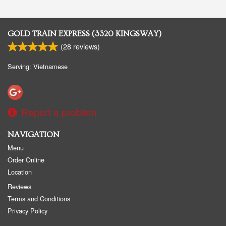
GOLD TRAIN EXPRESS (3320 KINGSWAY)
(
28
reviews)
Serving: Vietnamese
Report a problem
NAVIGATION
Menu
Order Online
Location
Reviews
Terms and Conditions
Privacy Policy