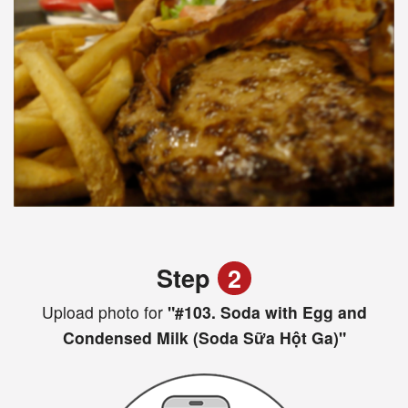
Step
2
Upload photo for
"#103. Soda with Egg and
Condensed Milk (Soda Sữa Hột Ga)"