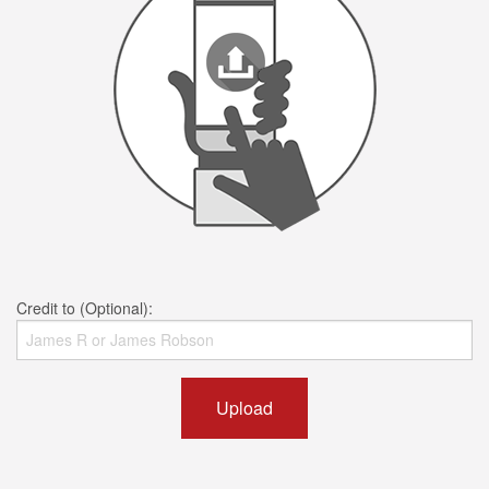
Credit to (Optional):
Upload