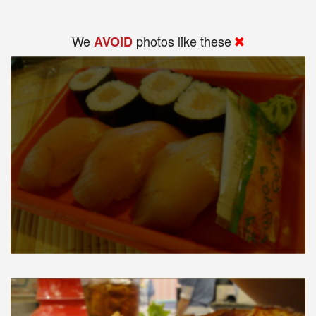
We
photos like these
AVOID