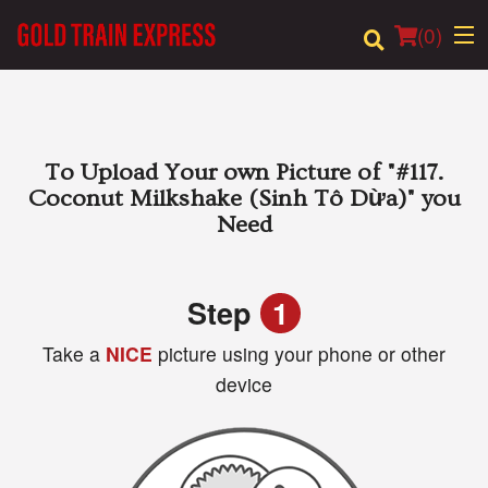
(
0
)
Order Online
To Upload Your own Picture of
"#117.
Coconut Milkshake (Sinh Tô Dừa)"
you
Location
Need
Login
Step
1
Registration
Take a
NICE
picture using your phone or other
device
Cart (0)
Search