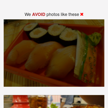
We
photos like these
AVOID