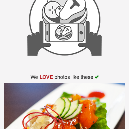
We
photos like these
LOVE