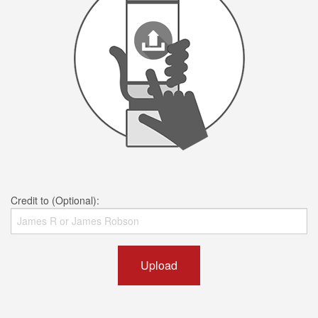
Credit to (Optional):
Upload