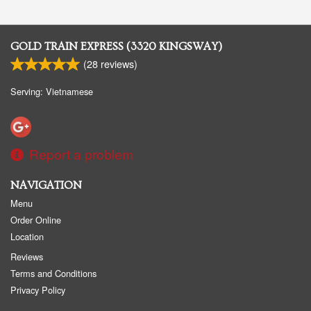
GOLD TRAIN EXPRESS (3320 KINGSWAY)
(
28
reviews)
Serving: Vietnamese
Report a problem
NAVIGATION
Menu
Order Online
Location
Reviews
Terms and Conditions
Privacy Policy