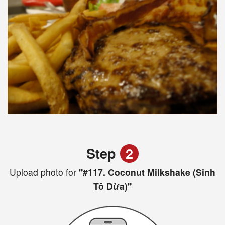
Step
2
Upload photo for
"#117. Coconut Milkshake (Sinh
Tô Dừa)"