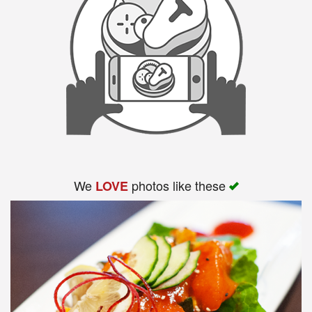
We
photos like these
LOVE