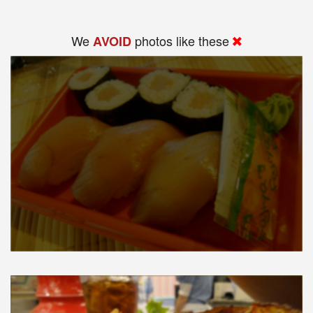
We
photos like these
AVOID