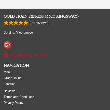
GOLD TRAIN EXPRESS (3320 KINGSWAY)
(
28
reviews)
Serving: Vietnamese
Report a problem
NAVIGATION
Menu
Order Online
Location
Reviews
Terms and Conditions
Privacy Policy