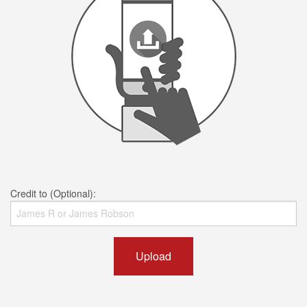
Credit to (Optional):
Upload