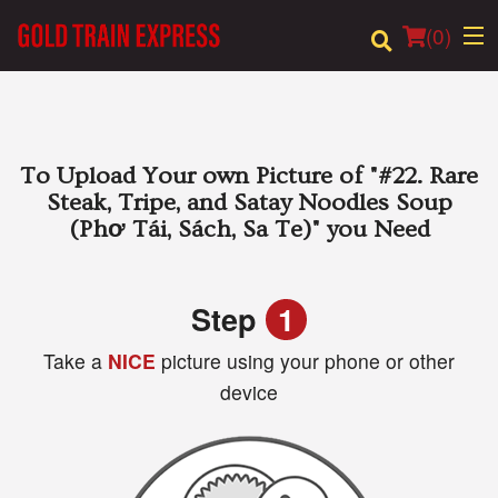
(
0
)
Order Online
To Upload Your own Picture of
"#22. Rare
Steak, Tripe, and Satay Noodles Soup
Location
(Phơ Tái, Sách, Sa Te)"
you Need
Login
Step
1
Registration
Take a
NICE
picture using your phone or other
device
Cart (0)
Search