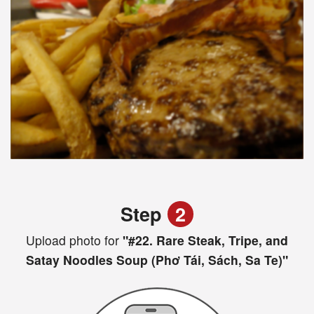
Step
2
Upload photo for
"#22. Rare Steak, Tripe, and
Satay Noodles Soup (Phơ Tái, Sách, Sa Te)"