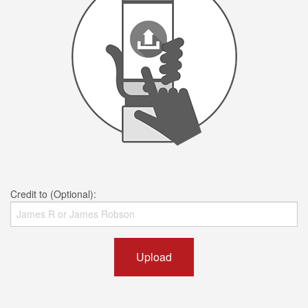
Credit to (Optional):
Upload