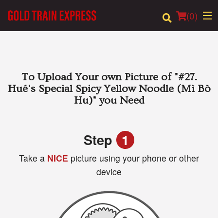
(
0
)
Order Online
To Upload Your own Picture of
"#27.
Hué's Special Spicy Yellow Noodle (Mì Bò
Location
Hu)"
you Need
Login
Step
1
Registration
Take a
NICE
picture using your phone or other
device
Cart (0)
Search