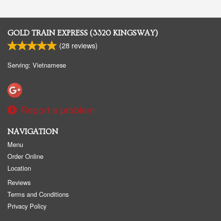
GOLD TRAIN EXPRESS (3320 KINGSWAY)
(
28
reviews)
Serving: Vietnamese
Report a problem
NAVIGATION
Menu
Order Online
Location
Reviews
Terms and Conditions
Privacy Policy