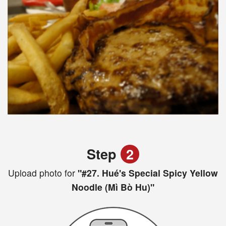
Step
2
Upload photo for
"#27. Hué's Special Spicy Yellow
Noodle (Mì Bò Hu)"