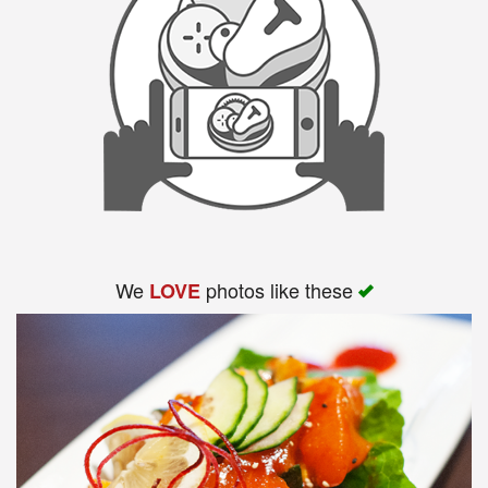
We
photos like these
LOVE