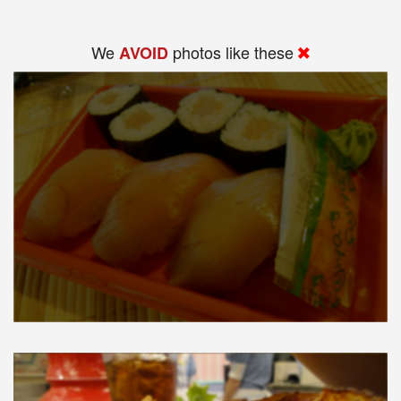
We
photos like these
AVOID