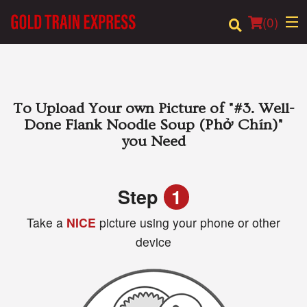
(
0
)
Order Online
To Upload Your own Picture of
"#3. Well-
Done Flank Noodle Soup (Phở Chín)"
Location
you Need
Login
Step
1
Registration
Take a
NICE
picture using your phone or other
device
Cart (0)
Search