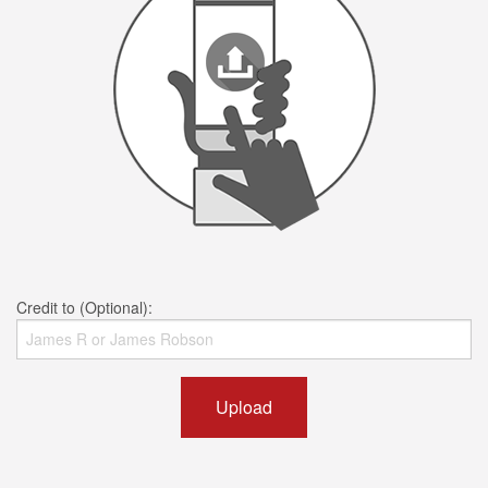
Credit to (Optional):
Upload