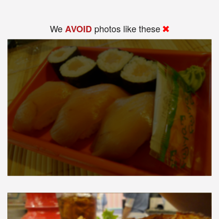
We
photos like these
AVOID