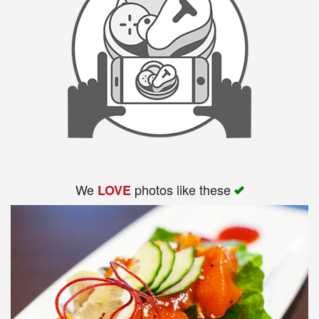
We
photos like these
LOVE