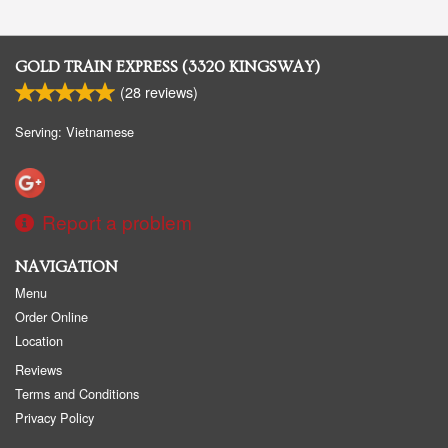
GOLD TRAIN EXPRESS (3320 KINGSWAY)
(
28
reviews)
Serving: Vietnamese
Report a problem
NAVIGATION
Menu
Order Online
Location
Reviews
Terms and Conditions
Privacy Policy