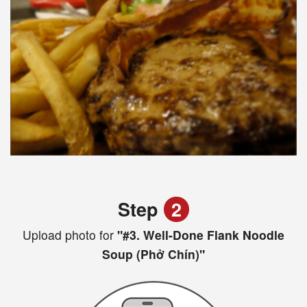
Step
2
Upload photo for
"#3. Well-Done Flank Noodle
Soup (Phở Chín)"