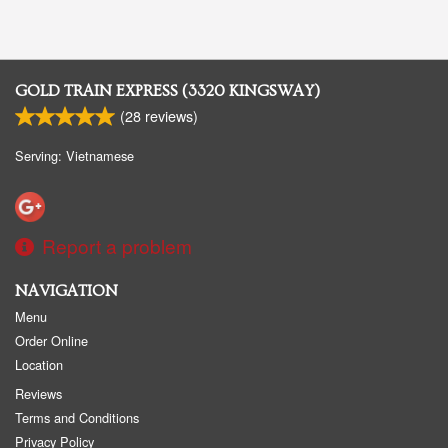
GOLD TRAIN EXPRESS (3320 KINGSWAY)
(
28
reviews)
Serving: Vietnamese
Report a problem
NAVIGATION
Menu
Order Online
Location
Reviews
Terms and Conditions
Privacy Policy