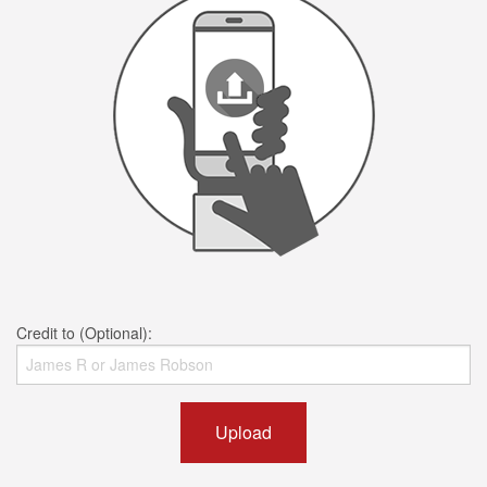
Credit to (Optional):
Upload