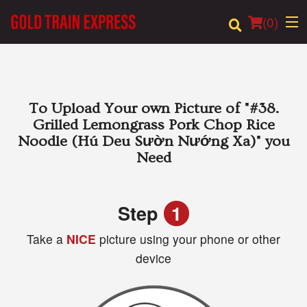
(
0
)
Order Online
To Upload Your own Picture of
"#38.
Grilled Lemongrass Pork Chop Rice
Location
Noodle (Hú Deu Sườn Nướng Xa)"
you
Need
Login
Registration
Step
1
Take a
NICE
picture using your phone or other
Cart (0)
device
Search