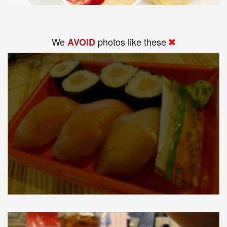
We
photos like these
AVOID