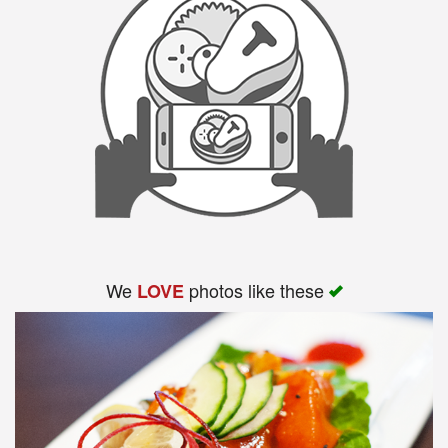
We
photos like these
LOVE