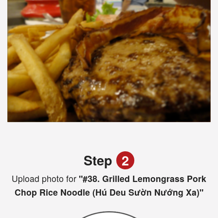
Step
2
Upload photo for
"#38. Grilled Lemongrass Pork
Chop Rice Noodle (Hú Deu Sườn Nướng Xa)"