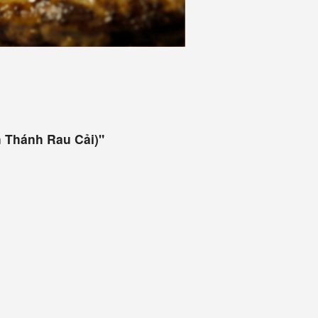
 Thánh Rau Cải)"