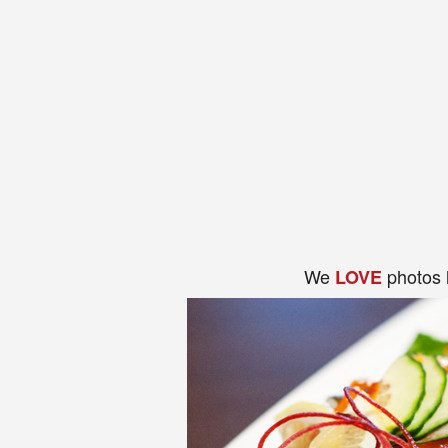
We
photos 
LOVE