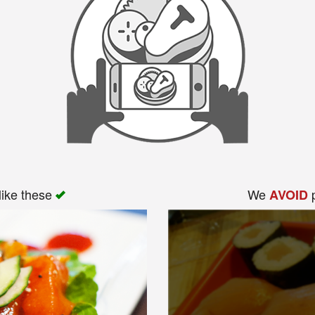
like these
We
p
AVOID