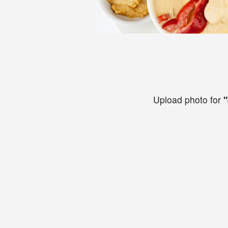
Upload photo for
"