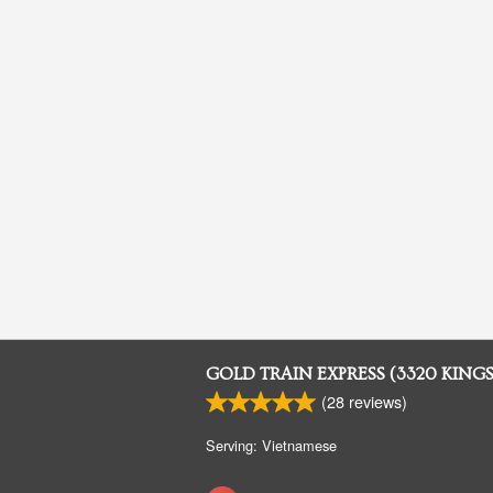
GOLD TRAIN EXPRESS (3320 KING
(
28
reviews)
Serving: Vietnamese