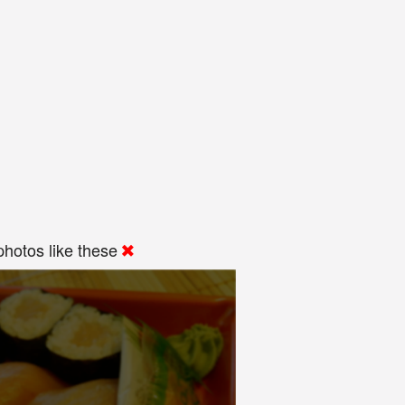
hotos like these