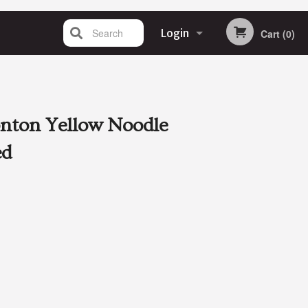
Search
Login
Cart (0)
Registration
nton Yellow Noodle
ed