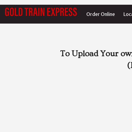
Order Online
Loc
To Upload Your own
(