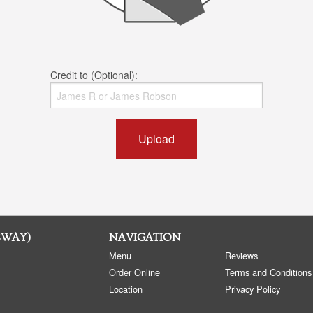
Credit to (Optional):
Upload
SWAY)
NAVIGATION
Menu
Reviews
Order Online
Terms and Conditions
Location
Privacy Policy