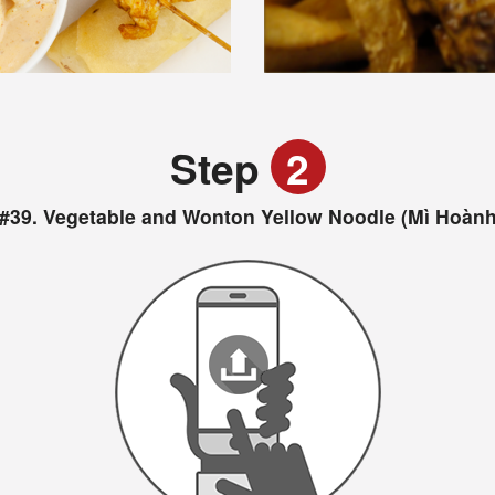
Step
2
#39. Vegetable and Wonton Yellow Noodle (Mì Hoành