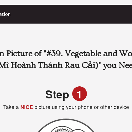
ation
 Picture of
"#39. Vegetable and Wo
Mì Hoành Thánh Rau Cải)"
you Ne
Step
1
Take a
NICE
picture using your phone or other device