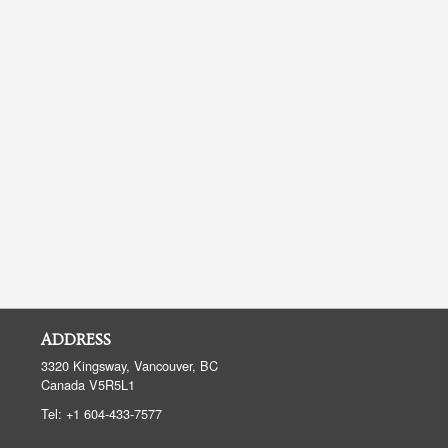
ADDRESS
3320 Kingsway, Vancouver, BC
Canada
V5R5L1
Tel:
+1 604-433-7577