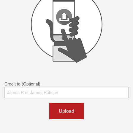
Credit to (Optional):
Upload