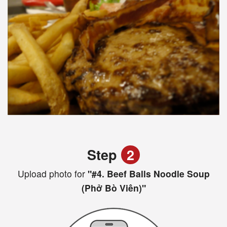
Step
2
Upload photo for
"#4. Beef Balls Noodle Soup
(Phở Bò Viên)"