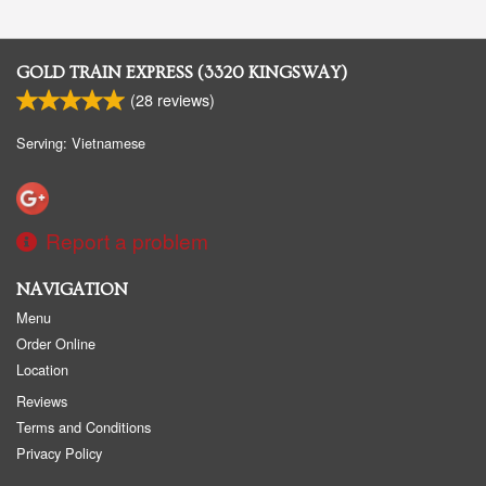
GOLD TRAIN EXPRESS (3320 KINGSWAY)
(
28
reviews)
Serving: Vietnamese
Report a problem
NAVIGATION
Menu
Order Online
Location
Reviews
Terms and Conditions
Privacy Policy