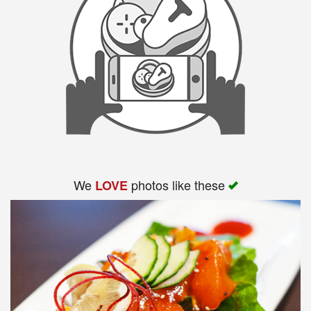
We
photos like these
LOVE