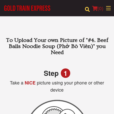
(
0
)
Order Online
To Upload Your own Picture of
"#4. Beef
Balls Noodle Soup (Phở Bò Viên)"
you
Location
Need
Login
Step
1
Registration
Take a
NICE
picture using your phone or other
device
Cart (0)
Search