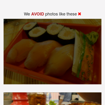
We
photos like these
AVOID