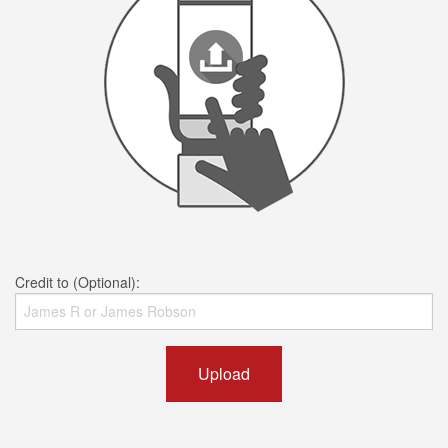
Credit to (Optional):
Upload