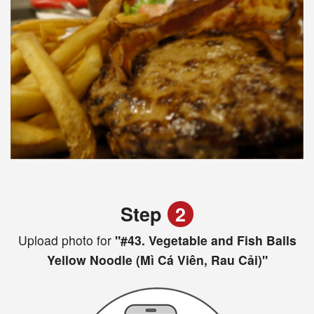
Step
2
Upload photo for
"#43. Vegetable and Fish Balls
Yellow Noodle (Mì Cá Viên, Rau Cải)"