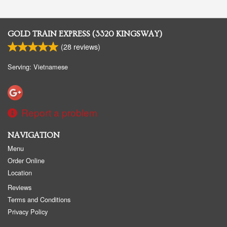
GOLD TRAIN EXPRESS (3320 KINGSWAY)
(
28
reviews)
Serving: Vietnamese
Report a problem
NAVIGATION
Menu
Order Online
Location
Reviews
Terms and Conditions
Privacy Policy