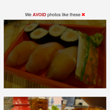
We
photos like these
AVOID