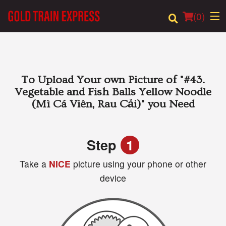
(
0
)
Order Online
To Upload Your own Picture of
"#43.
Vegetable and Fish Balls Yellow Noodle
Location
(Mì Cá Viên, Rau Cải)"
you Need
Login
Step
1
Registration
Take a
NICE
picture using your phone or other
device
Cart (0)
Search