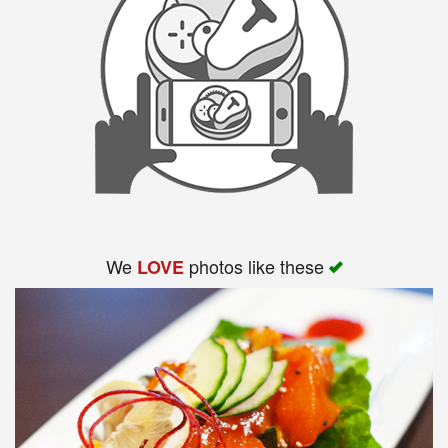
We
photos like these
LOVE