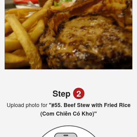
Step
2
Upload photo for
"#55. Beef Stew with Fried Rice
(Com Chiên Có Kho)"