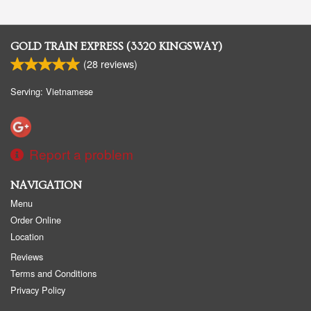
GOLD TRAIN EXPRESS (3320 KINGSWAY)
(
28
reviews)
Serving: Vietnamese
Report a problem
NAVIGATION
Menu
Order Online
Location
Reviews
Terms and Conditions
Privacy Policy