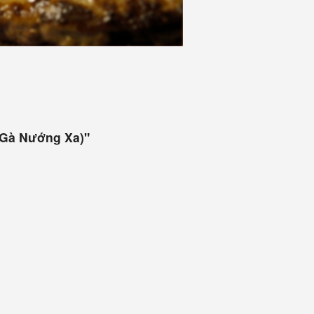
 Gà Nướng Xa)"