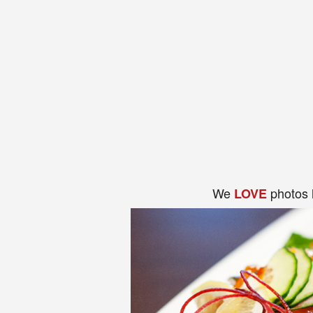
We
photos 
LOVE