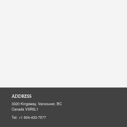
ADDRESS
3320 Kingsway, Vancouver, BC
Canada
V5R5L1
Tel:
+1 604-433-7577