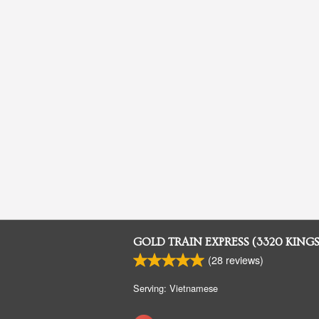
GOLD TRAIN EXPRESS (3320 KING
(
28
reviews)
Serving: Vietnamese