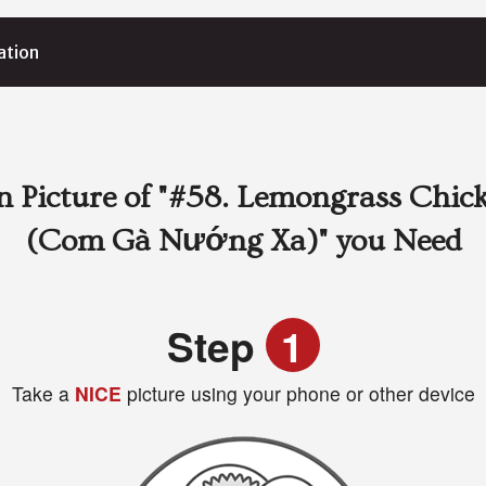
ation
 Picture of
"#58. Lemongrass Chick
(Com Gà Nướng Xa)"
you Need
Step
1
Take a
NICE
picture using your phone or other device