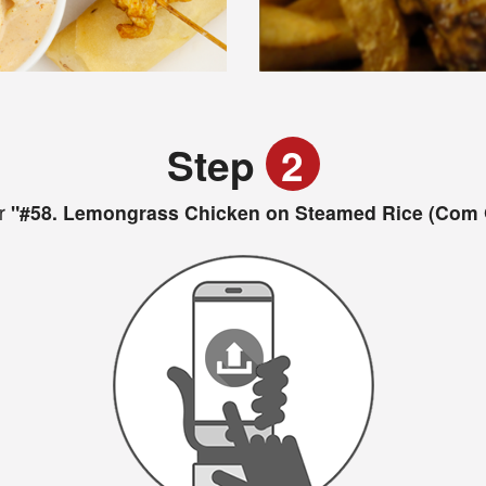
Step
2
r
"#58. Lemongrass Chicken on Steamed Rice (Com