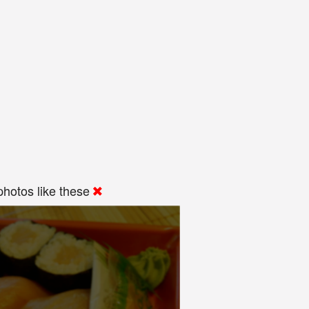
hotos like these