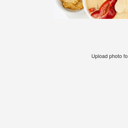
Upload photo fo