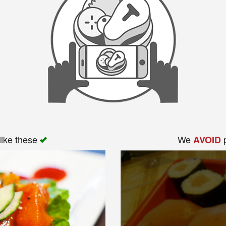
like these
We
p
AVOID