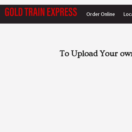
Order Online
Loc
To Upload Your own