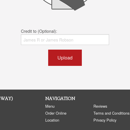
Credit to (Optional):
Upload
SWAY)
NAVIGATION
Menu
Reviews
Order Online
Terms and Conditions
Location
Privacy Policy