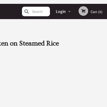
Search
Login
Cart (0)
Registration
en on Steamed Rice