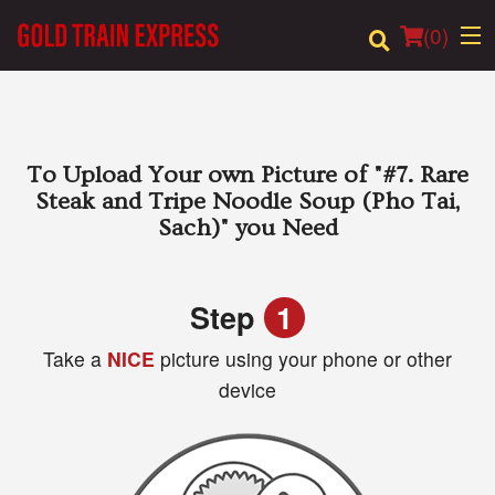
(
0
)
Order Online
To Upload Your own Picture of
"#7. Rare
Steak and Tripe Noodle Soup (Pho Tai,
Location
Sach)"
you Need
Login
Step
1
Registration
Take a
NICE
picture using your phone or other
device
Cart (0)
Search