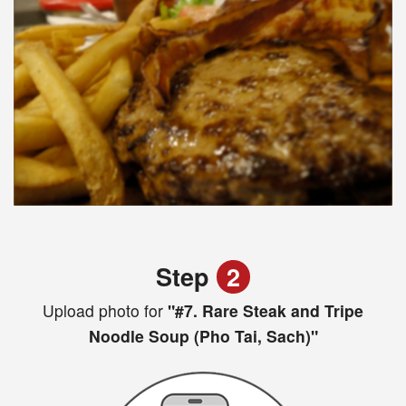
Step
2
Upload photo for
"#7. Rare Steak and Tripe
Noodle Soup (Pho Tai, Sach)"