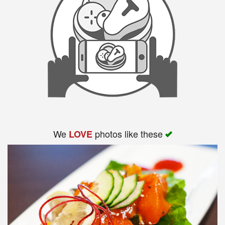
We
photos like these
LOVE