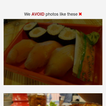
We
photos like these
AVOID