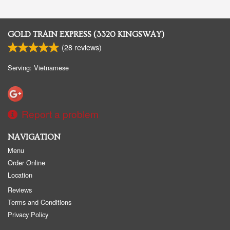
GOLD TRAIN EXPRESS (3320 KINGSWAY)
(
28
reviews)
Serving: Vietnamese
Report a problem
NAVIGATION
Menu
Order Online
Location
Reviews
Terms and Conditions
Privacy Policy