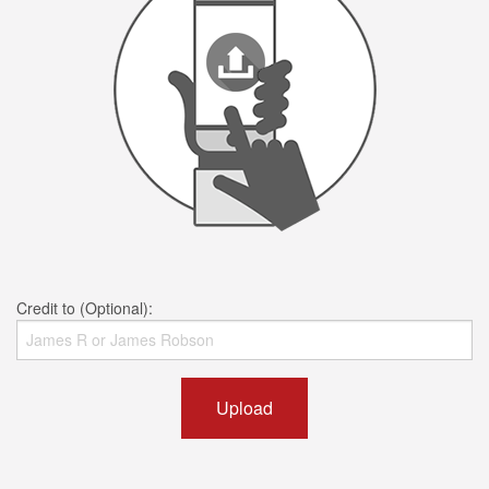
Credit to (Optional):
Upload