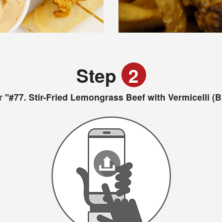
Step
2
r
"#77. Stir-Fried Lemongrass Beef with Vermicelli (