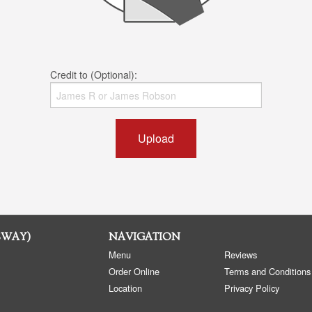
Credit to (Optional):
Upload
SWAY)
NAVIGATION
Menu
Reviews
Order Online
Terms and Conditions
Location
Privacy Policy