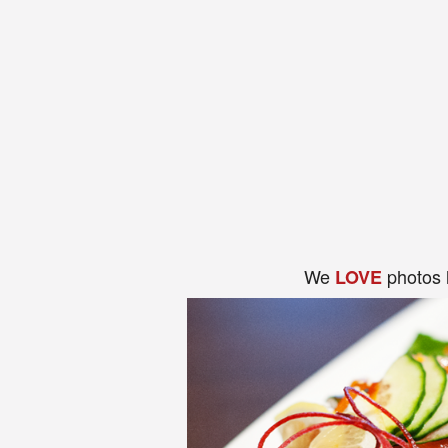
We
photos 
LOVE