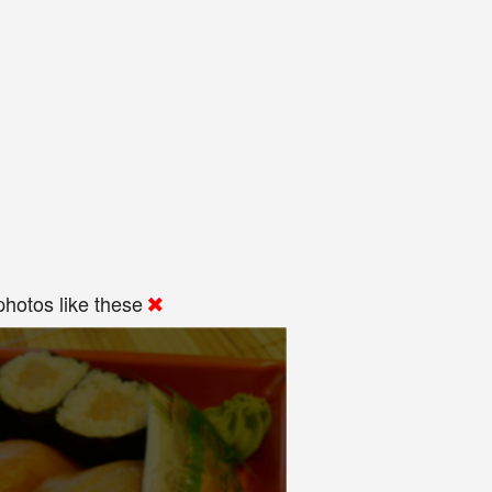
hotos like these