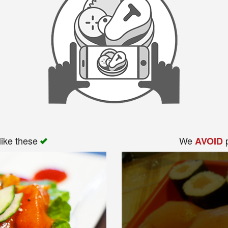
like these
We
p
AVOID