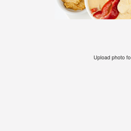
Upload photo fo