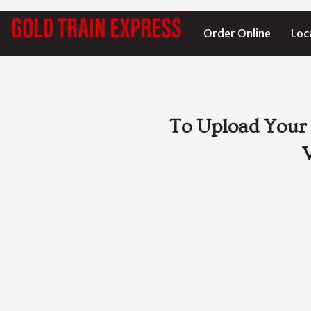
Order Online
Loc
To Upload Your 