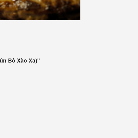
Bún Bò Xào Xa)"