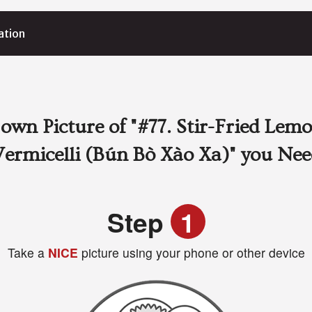
ation
own Picture of
"#77. Stir-Fried Lem
Vermicelli (Bún Bò Xào Xa)"
you Nee
Step
1
Take a
NICE
picture using your phone or other device