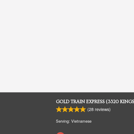
GOLD TRAIN EXPRESS (3320 KING
(
28
reviews)
Serving: Vietnamese