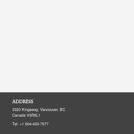
ADDRESS
3320 Kingsway, Vancouver, BC
Canada
V5R5L1
Tel:
+1 604-433-7577