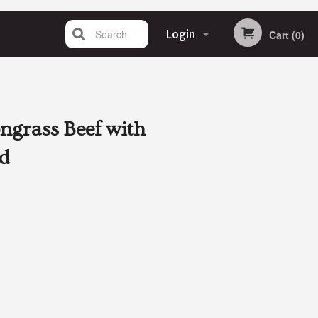
Search
Login
Cart (0)
Registration
ongrass Beef with
d