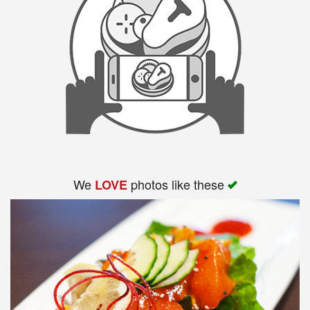
We
photos like these
LOVE