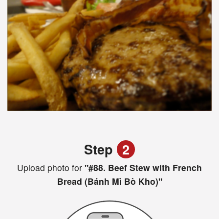
Step
2
Upload photo for
"#88. Beef Stew with French
Bread (Bánh Mì Bò Kho)"