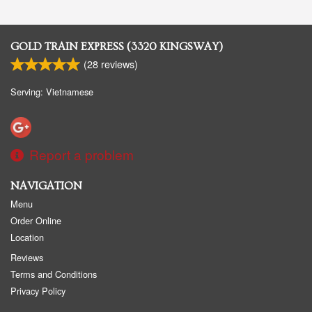
GOLD TRAIN EXPRESS (3320 KINGSWAY)
(
28
reviews)
Serving: Vietnamese
Report a problem
NAVIGATION
Menu
Order Online
Location
Reviews
Terms and Conditions
Privacy Policy