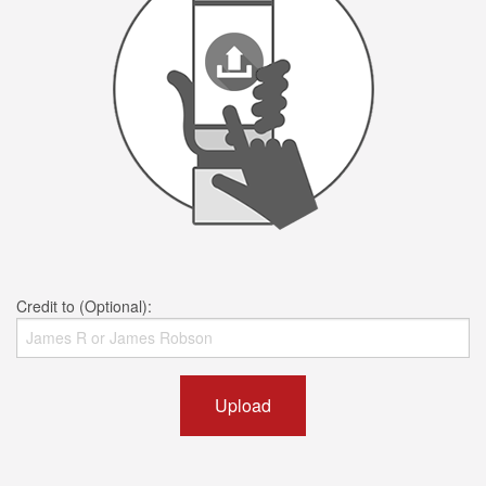
Credit to (Optional):
Upload