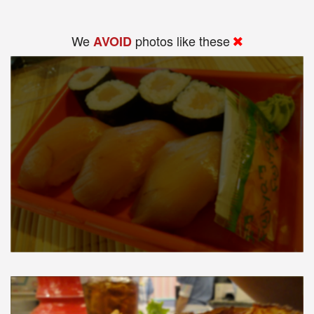
We
photos like these
AVOID