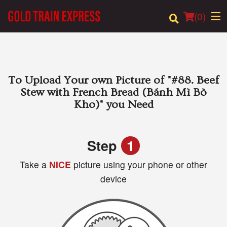
(
0
)
Order Online
To Upload Your own Picture of
"#88. Beef
Stew with French Bread (Bánh Mì Bò
Location
Kho)"
you Need
Login
Step
1
Registration
Take a
NICE
picture using your phone or other
device
Cart (0)
Search