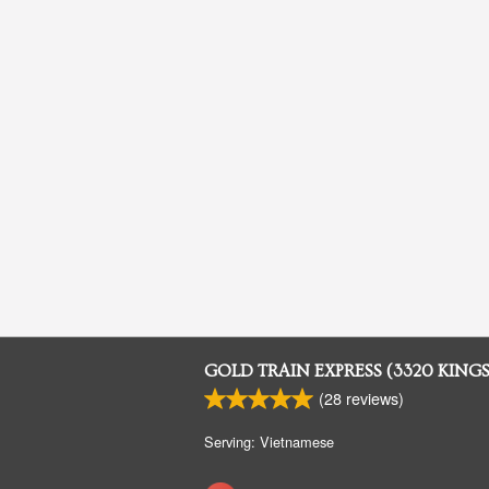
GOLD TRAIN EXPRESS (3320 KING
(
28
reviews)
Serving: Vietnamese