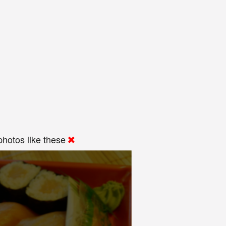
hotos like these