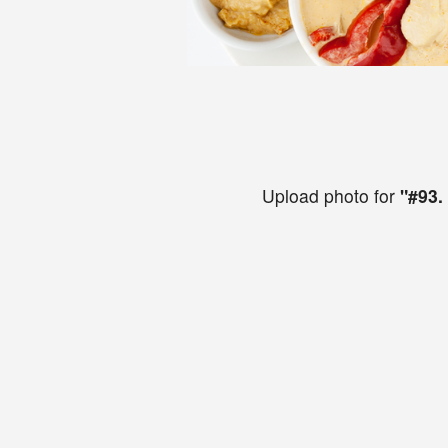
Upload photo for
"#93.