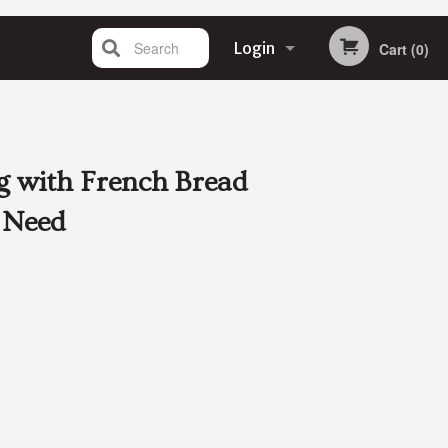
Search
Login
Cart (0)
Registration
g with French Bread
 Need