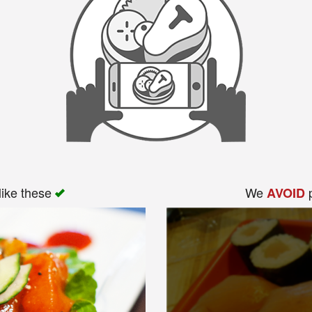
like these
We
p
AVOID