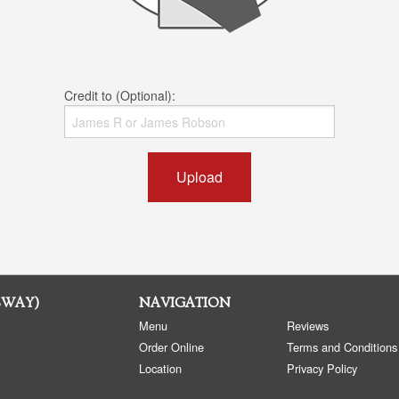
Credit to (Optional):
Upload
SWAY)
NAVIGATION
Menu
Reviews
Order Online
Terms and Conditions
Location
Privacy Policy