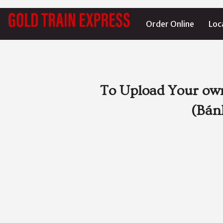
Order Online
Loc
To Upload Your own
(Bán