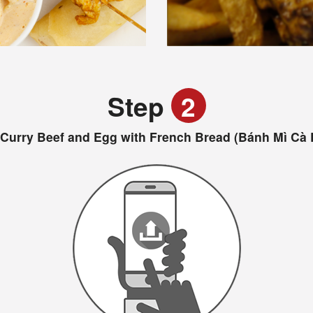
Step
2
 Curry Beef and Egg with French Bread (Bánh Mì Cà 