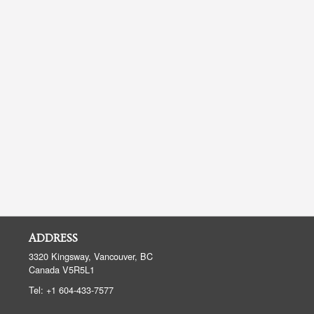
ADDRESS
3320 Kingsway, Vancouver, BC
Canada
V5R5L1
Tel:
+1 604-433-7577