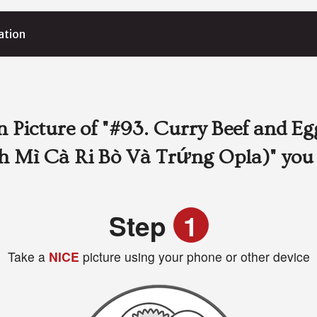
ation
 Picture of
"#93. Curry Beef and Eg
h Mì Cà Ri Bò Và Trứng Opla)"
you
Step
1
Take a
NICE
picture using your phone or other device