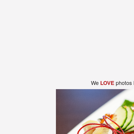
We
photos 
LOVE