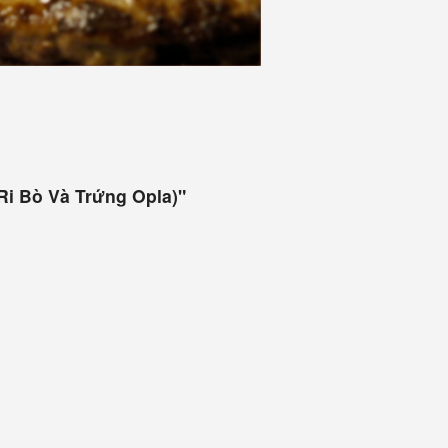
Ri Bò Và Trứng Opla)"