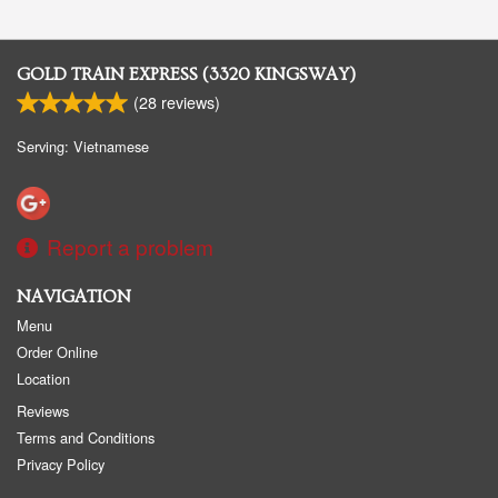
GOLD TRAIN EXPRESS (3320 KINGSWAY)
(
28
reviews)
Serving: Vietnamese
Report a problem
NAVIGATION
Menu
Order Online
Location
Reviews
Terms and Conditions
Privacy Policy