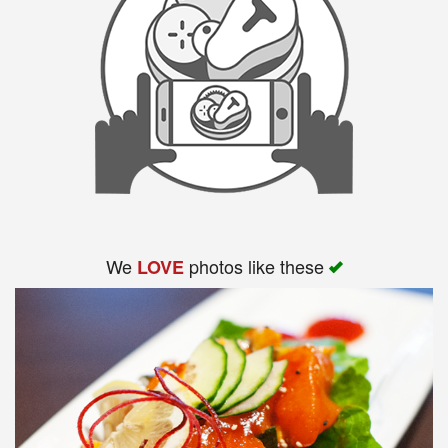
We
photos like these
LOVE