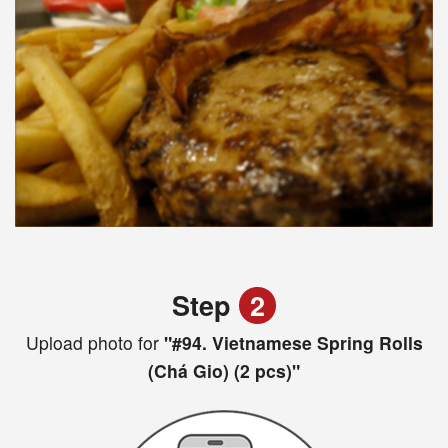
Step
2
Upload photo for
"#94. Vietnamese Spring Rolls
(Chá Gio) (2 pcs)"