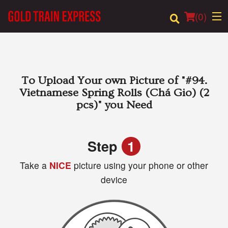
(
0
)
Order Online
To Upload Your own Picture of
"#94.
Vietnamese Spring Rolls (Chá Gio) (2
Location
pcs)"
you Need
Login
Step
1
Registration
Take a
NICE
picture using your phone or other
device
Cart (0)
Search