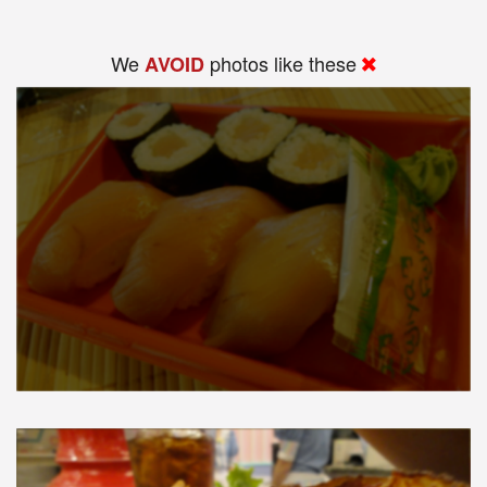
We
photos like these
AVOID