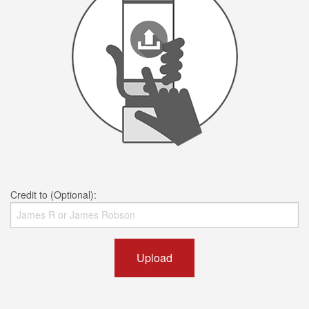
Credit to (Optional):
Upload