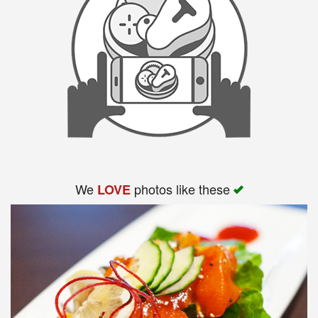
We
photos like these
LOVE