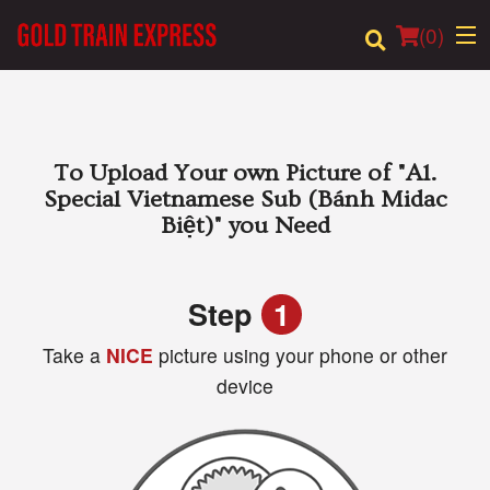
(
0
)
Order Online
To Upload Your own Picture of
"A1.
Special Vietnamese Sub (Bánh Midac
Location
Biệt)"
you Need
Login
Step
1
Registration
Take a
NICE
picture using your phone or other
device
Cart (0)
Search