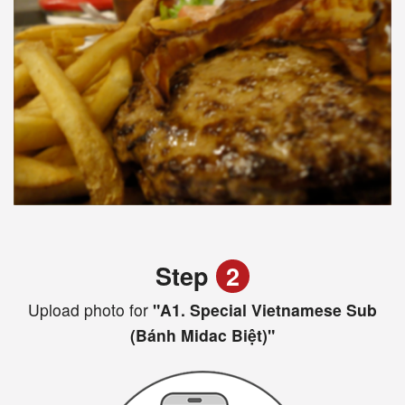
Step
2
Upload photo for
"A1. Special Vietnamese Sub
(Bánh Midac Biệt)"