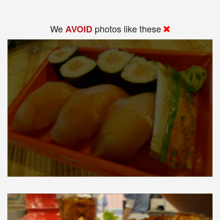
We
photos like these
AVOID