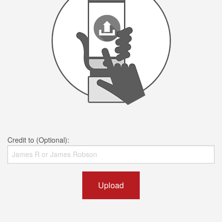
Credit to (Optional):
Upload