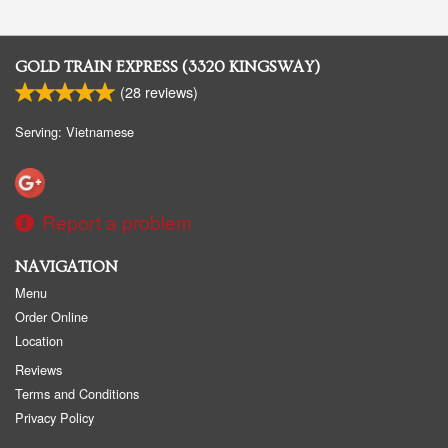
GOLD TRAIN EXPRESS (3320 KINGSWAY)
(
28
reviews)
Serving: Vietnamese
Report a problem
NAVIGATION
Menu
Order Online
Location
Reviews
Terms and Conditions
Privacy Policy