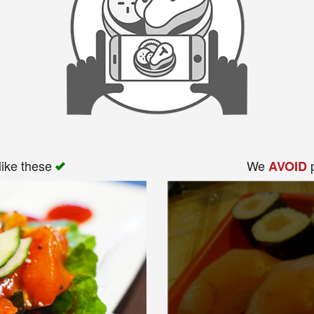
like these
We
p
AVOID