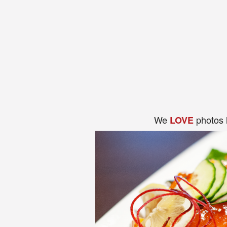
We
photos 
LOVE