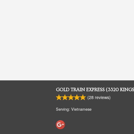
GOLD TRAIN EXPRESS (3320 KING
(
28
reviews)
Serving: Vietnamese