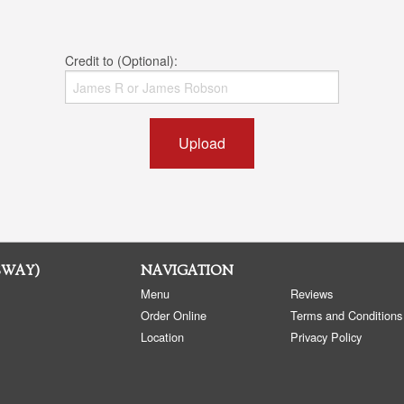
Credit to (Optional):
Upload
SWAY)
NAVIGATION
Menu
Reviews
Order Online
Terms and Conditions
Location
Privacy Policy