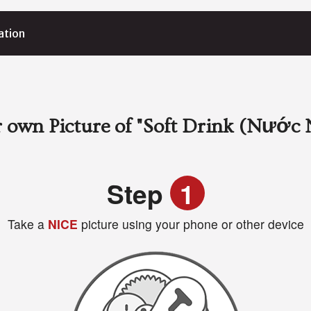
ation
 own Picture of
"Soft Drink (Nước 
Step
1
Take a
NICE
picture using your phone or other device