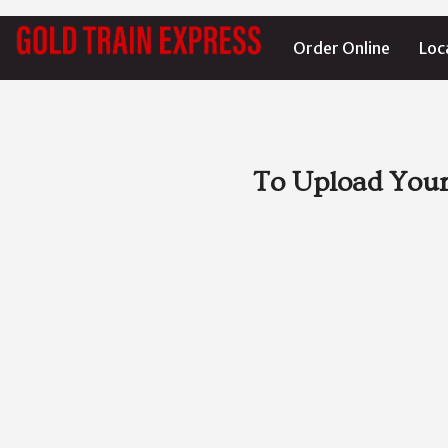
Order Online
Loc
To Upload Your