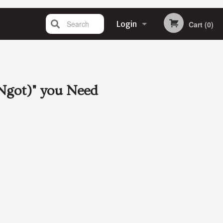
Search
Login
Cart (0)
Registration
Ngot)"
you Need