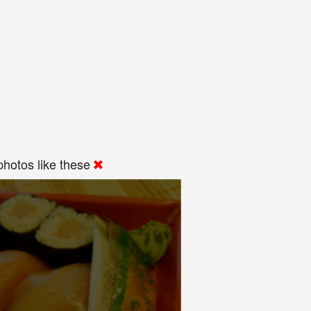
hotos like these