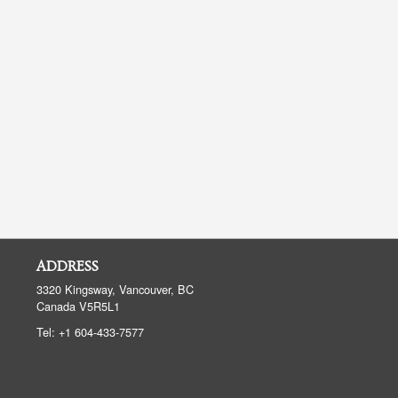
ADDRESS
3320 Kingsway, Vancouver, BC
Canada
V5R5L1
Tel:
+1 604-433-7577