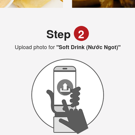
Step
2
Upload photo for
"Soft Drink (Nước Ngot)"