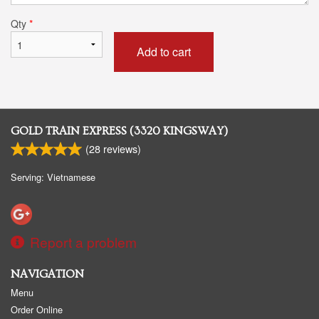
Qty
*
Add to cart
GOLD TRAIN EXPRESS (3320 KINGSWAY)
(
28
reviews)
Serving: Vietnamese
Report a problem
NAVIGATION
Menu
Order Online