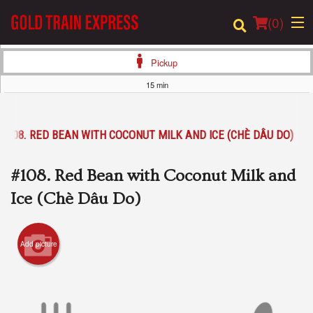
(
0
)
Pickup
15 min
Order Online
#108. RED BEAN WITH COCONUT MILK AND ICE (CHÈ DÂU DO)
Location
#108. Red Bean with Coconut Milk and
Login
Ice (Chè Dâu Do)
Registration
Add picture
Cart (0)
Search