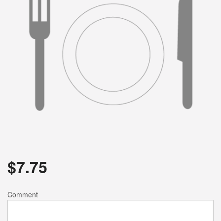
$
7.75
Comment