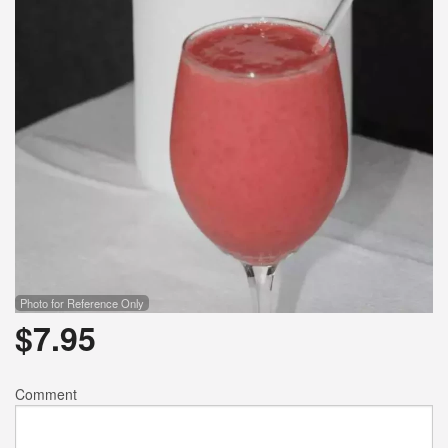
Photo for Reference Only
$
7.95
Comment