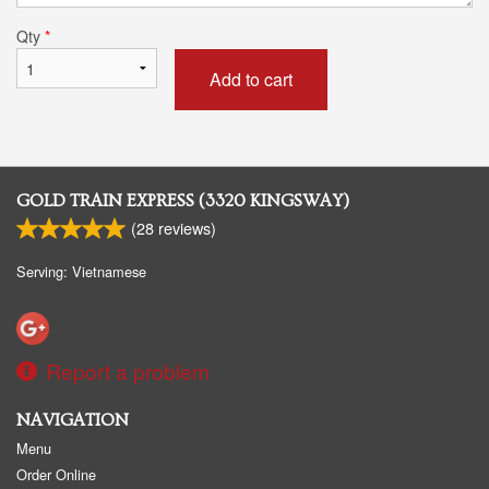
Qty
*
Add to cart
GOLD TRAIN EXPRESS (3320 KINGSWAY)
(
28
reviews)
Serving: Vietnamese
Report a problem
NAVIGATION
Menu
Order Online