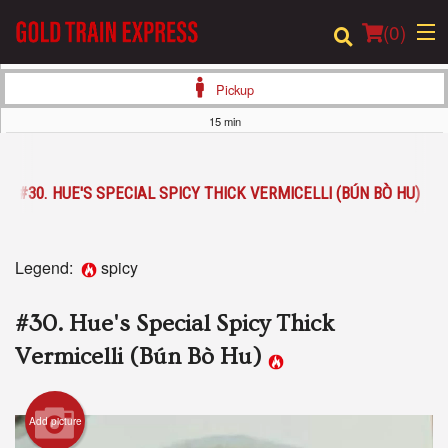
(
0
)
Pickup
15 min
Order Online
#30. HUE'S SPECIAL SPICY THICK VERMICELLI (BÚN BÒ HU)
Location
Login
Legend:
spicy
Registration
#30. Hue's Special Spicy Thick
Cart (0)
Vermicelli (Bún Bò Hu)
Search
Add picture