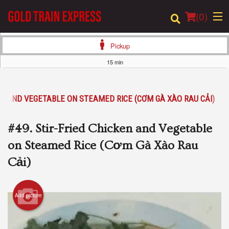
(
0
)
Pickup
15 min
Order Online
KEN AND VEGETABLE ON STEAMED RICE (CƠM GÀ XÀO RAU CẢI)
Location
#49. Stir-Fried Chicken and Vegetable
Login
on Steamed Rice (Cơm Gà Xào Rau
Registration
Cải)
Cart (0)
Add picture
Search