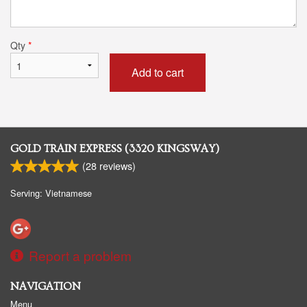
Qty
*
Add to cart
GOLD TRAIN EXPRESS (3320 KINGSWAY)
(
28
reviews)
Serving: Vietnamese
Report a problem
NAVIGATION
Menu