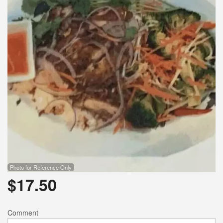
Photo for Reference Only
$
17.50
Comment