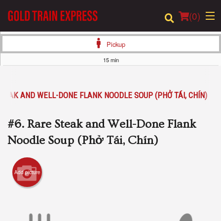
(
0
)
Pickup
15 min
Order Online
STEAK AND WELL-DONE FLANK NOODLE SOUP (PHỞ TÁI, CHÍN)
Location
#6. Rare Steak and Well-Done Flank
Login
Noodle Soup (Phở Tái, Chín)
Registration
Add picture
Cart (0)
Search