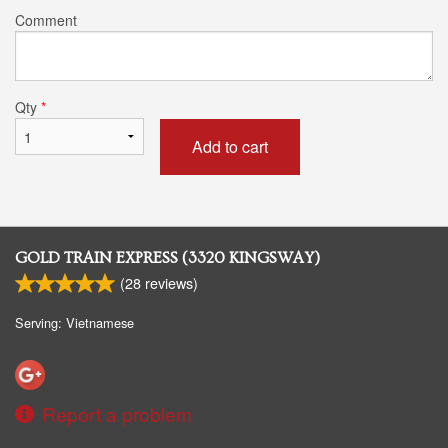
Comment
Qty
*
Add to cart
GOLD TRAIN EXPRESS (3320 KINGSWAY)
(
28
reviews)
Serving: Vietnamese
Report a problem