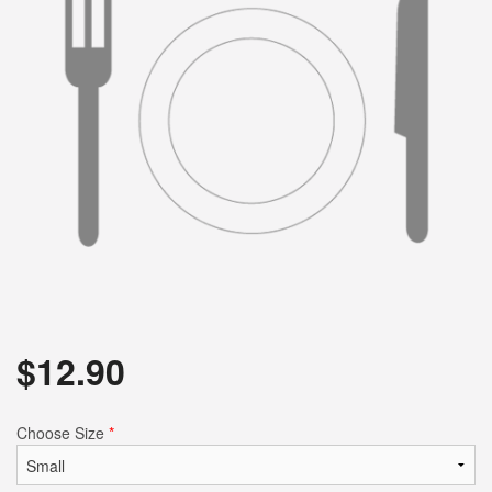
$
12.90
Choose Size
*