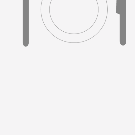
#5.
No