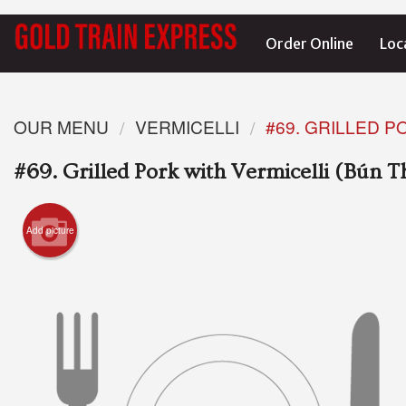
Order Online
Loc
OUR MENU
VERMICELLI
#69. GRILLED P
#69. Grilled Pork with Vermicelli (Bún 
Add picture