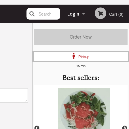
Search
Login
Cart (0)
Registration
Order Now
Pickup
15 min
Best sellers: