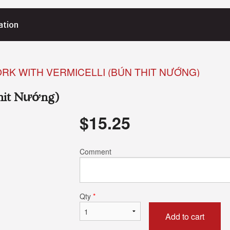
ation
ORK WITH VERMICELLI (BÚN THIT NƯỚNG)
Thit Nướng)
$
15.25
Comment
Qty
*
Add to cart