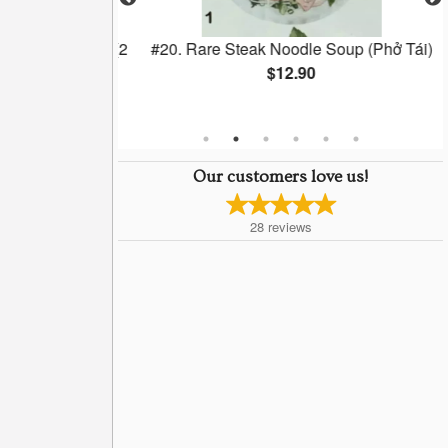
lls (Chá Gio) (2
#20. Rare Steak Noodle Soup (Phở Tái)
$12.90
Our customers love us!
28
reviews