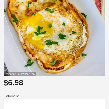
Photo for Reference Only
$
6.98
Comment