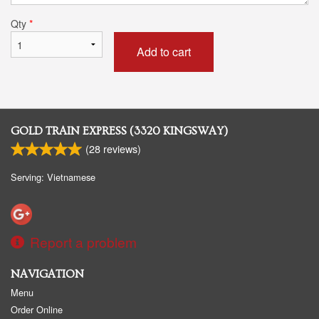
Qty
*
Add to cart
GOLD TRAIN EXPRESS (3320 KINGSWAY)
(
28
reviews)
Serving: Vietnamese
Report a problem
NAVIGATION
Menu
Order Online