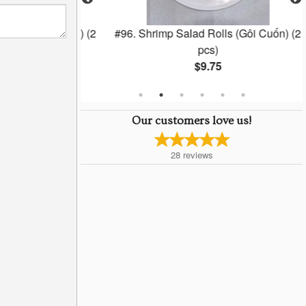
lls (Chá Gio) (2
#96. Shrimp Salad Rolls (Gôi Cuốn) (2
pcs)
$9.75
Our customers love us!
28
reviews