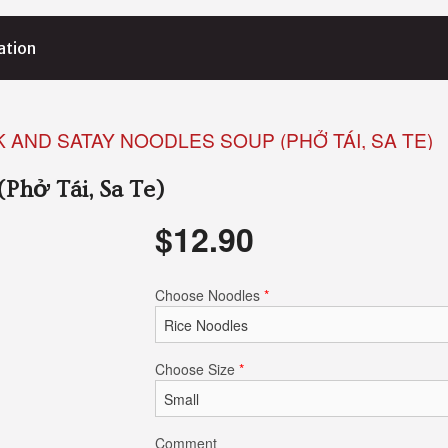
ation
K AND SATAY NOODLES SOUP (PHỞ TÁI, SA TE)
(Phở Tái, Sa Te)
$
12.90
Choose Noodles
*
Choose Size
*
Comment