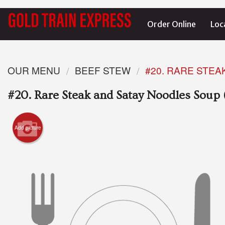
Order Online
Loc
OUR MENU
BEEF STEW
#20. RARE STEA
#20. Rare Steak and Satay Noodles Soup 
Add picture