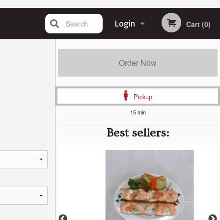
Search
Login
Cart (0)
Registration
Order Now
Pickup
15 min
Best sellers: