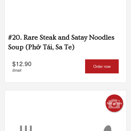
#20. Rare Steak and Satay Noodles
Soup (Phở Tái, Sa Te)
$
12.90
Order now
Small
Add picture