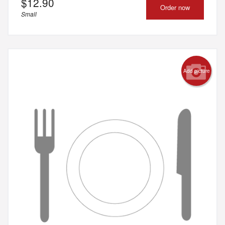
$
12.90
Order now
Small
Add picture