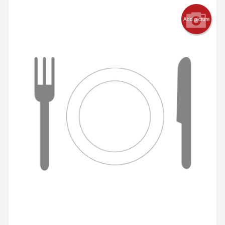
Add picture