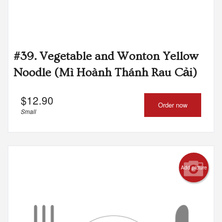
#39. Vegetable and Wonton Yellow
Noodle (Mì Hoành Thánh Rau Cải)
$
12.90
Order now
Small
Add picture