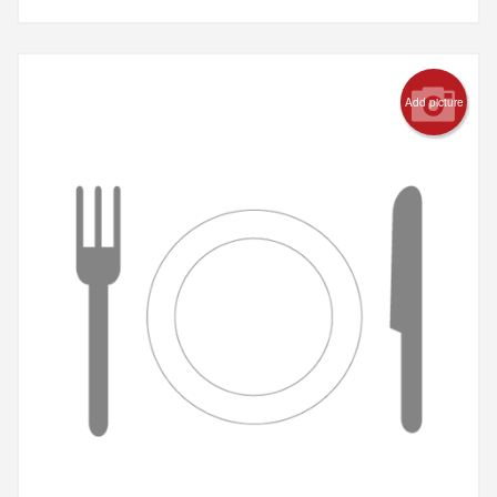
Add picture