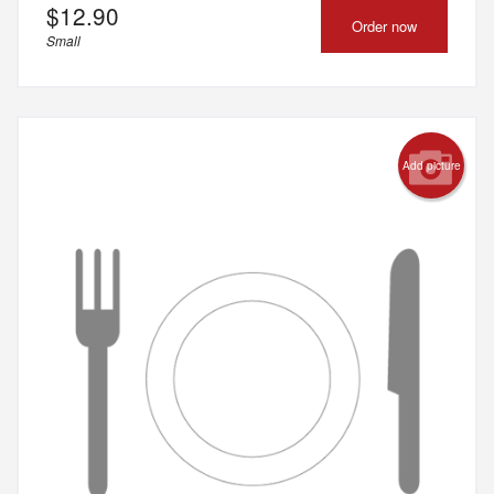
$
12.90
Order now
Small
Add picture