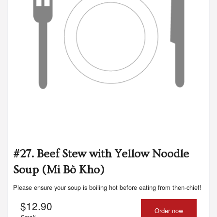
#27. Beef Stew with Yellow Noodle
Soup (Mi Bò Kho)
Please ensure your soup is boiling hot before eating from then-chief!
$
12.90
Order now
Small