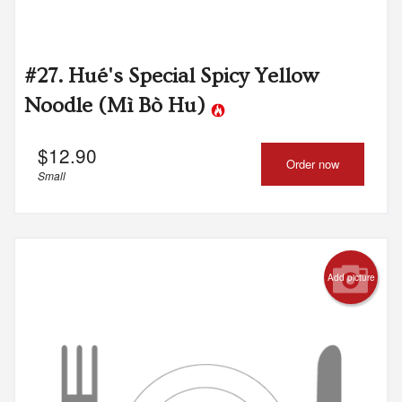
#27. Hué's Special Spicy Yellow
Noodle (Mì Bò Hu)
$
12.90
Order now
Small
Add picture