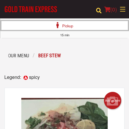
(
0
)
Pickup
15 min
Order Online
OUR MENU
BEEF STEW
Location
Login
Legend:
spicy
Registration
Add picture
Cart (0)
Search