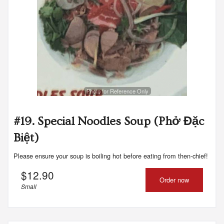
Photo for Reference Only
#19. Special Noodles Soup (Phở Đặc
Biệt)
Please ensure your soup is boiling hot before eating from then-chief!
$
12.90
Order now
Small