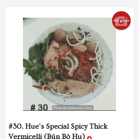
Add picture
Photo for Reference Only
#30. Hue's Special Spicy Thick
Vermicelli (Bún Bò Hu)