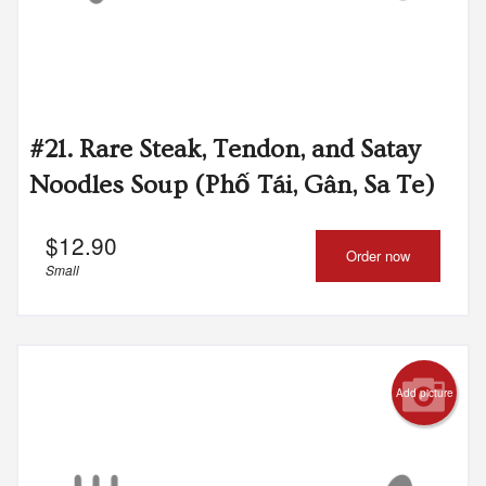
#21. Rare Steak, Tendon, and Satay
Noodles Soup (Phố Tái, Gân, Sa Te)
$
12.90
Order now
Small
Add picture