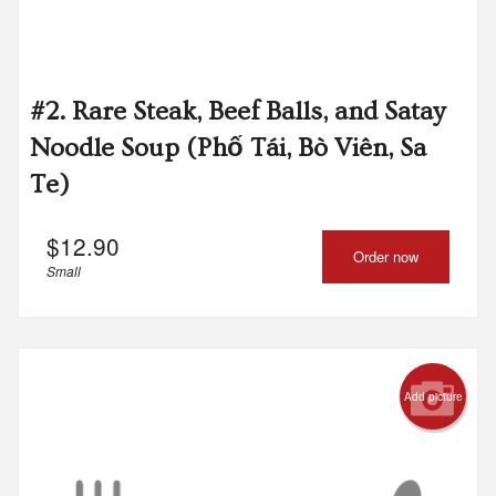
#2. Rare Steak, Beef Balls, and Satay
Noodle Soup (Phố Tái, Bò Viên, Sa
Te)
$
12.90
Order now
Small
Add picture