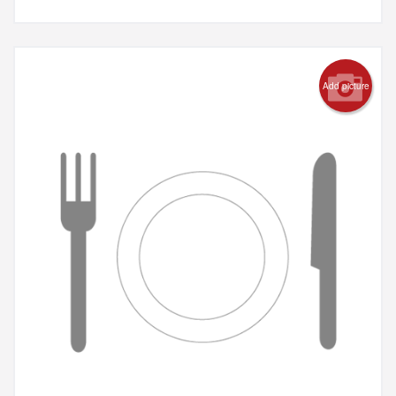
Add picture