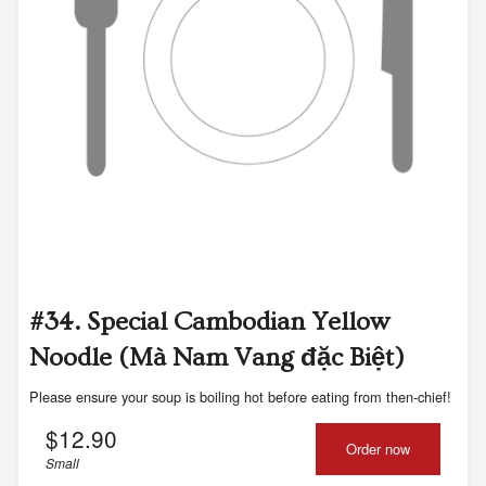
#34. Special Cambodian Yellow
Noodle (Mà Nam Vang đặc Biệt)
Please ensure your soup is boiling hot before eating from then-chief!
$
12.90
Order now
Small