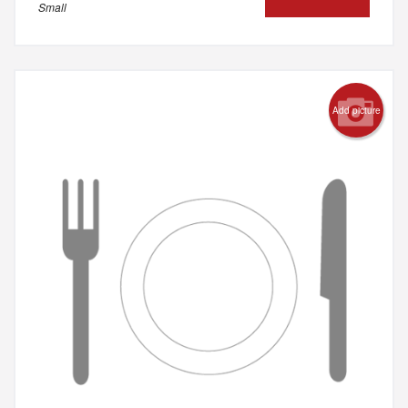
Small
Add picture