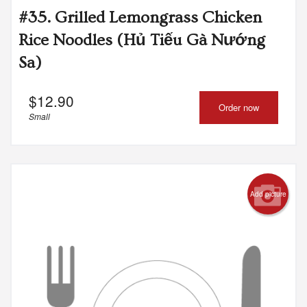
#35. Grilled Lemongrass Chicken
Rice Noodles (Hủ Tiếu Gà Nướng
Sa)
$
12.90
Order now
Small
Add picture