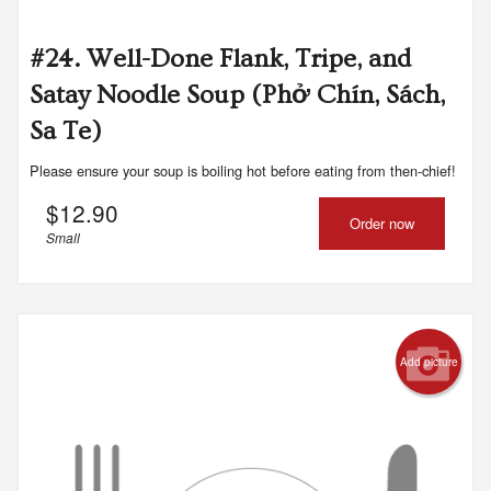
#24. Well-Done Flank, Tripe, and
Satay Noodle Soup (Phở Chín, Sách,
Sa Te)
Please ensure your soup is boiling hot before eating from then-chief!
$
12.90
Order now
Small
Add picture