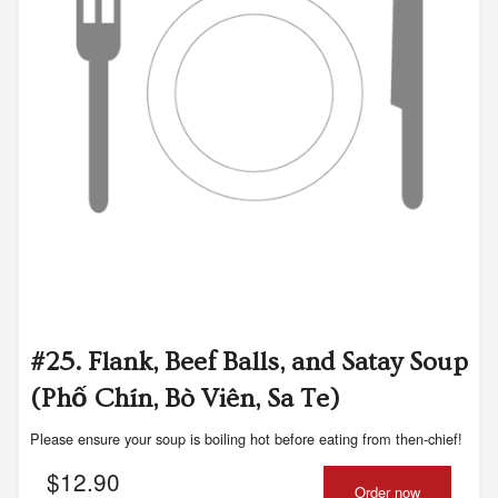
#25. Flank, Beef Balls, and Satay Soup
(Phố Chín, Bò Viên, Sa Te)
Please ensure your soup is boiling hot before eating from then-chief!
$
12.90
Order now