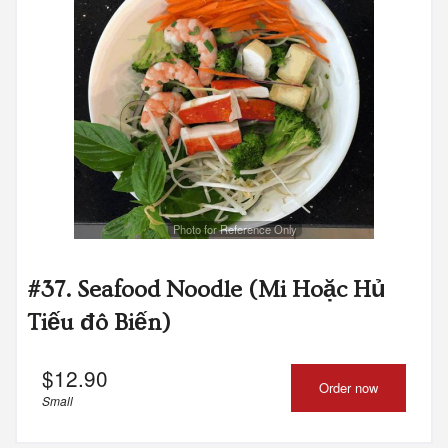
Photo for Reference Only
#37. Seafood Noodle (Mi Hoặc Hủ
Tiếu đô Biến)
$
12.90
Order now
Small