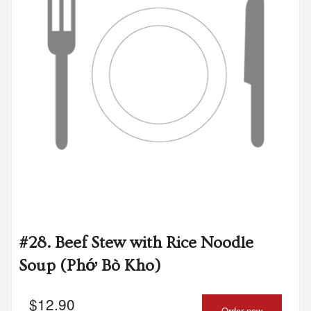
#28. Beef Stew with Rice Noodle
Soup (Phớ Bò Kho)
$
12.90
Order now