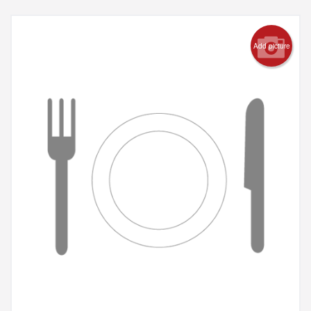
Add picture