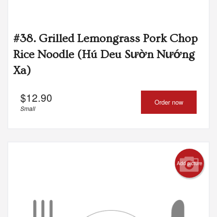
#38. Grilled Lemongrass Pork Chop
Rice Noodle (Hú Deu Sườn Nướng
Xa)
$
12.90
Order now
Small
Add picture