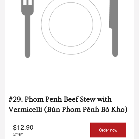
#29. Phom Penh Beef Stew with
Vermicelli (Bún Phom Pênh Bò Kho)
$
12.90
Order now
Small