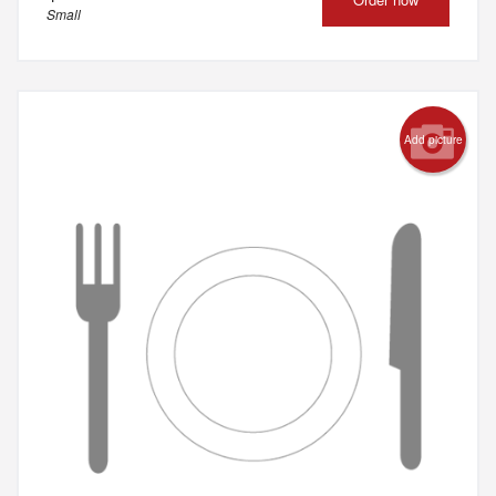
Small
Add picture