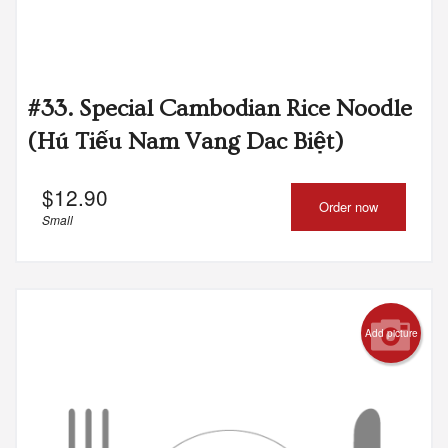
#33. Special Cambodian Rice Noodle
(Hú Tiếu Nam Vang Dac Biệt)
$
12.90
Order now
Small
Add picture