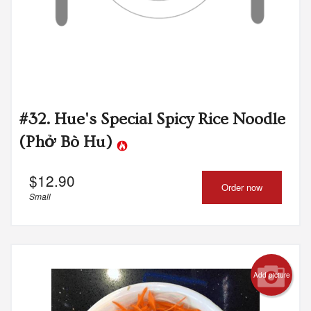
#32. Hue's Special Spicy Rice Noodle
(Phở Bò Hu)
$
12.90
Order now
Small
Add picture