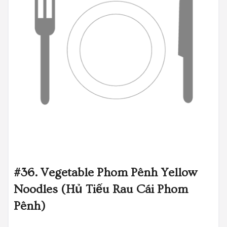
#36. Vegetable Phom Pênh Yellow
Noodles (Hủ Tiếu Rau Cái Phom
Pênh)