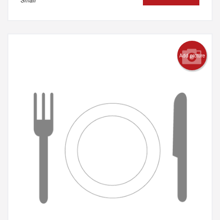
Add picture