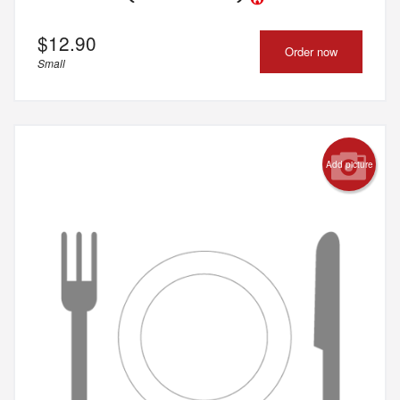
$
12.90
Order now
Small
Add picture