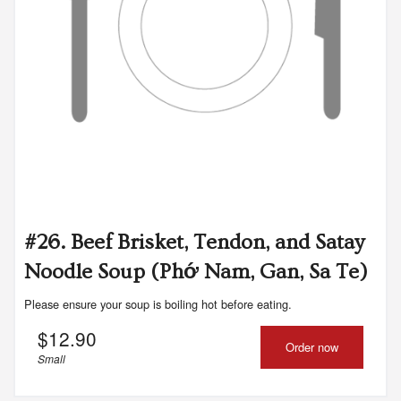
#26. Beef Brisket, Tendon, and Satay
Noodle Soup (Phớ Nam, Gan, Sa Te)
Please ensure your soup is boiling hot before eating.
$
12.90
Order now
Small