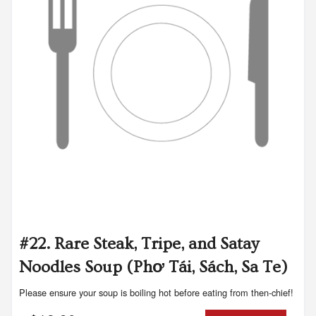
#22. Rare Steak, Tripe, and Satay
Noodles Soup (Phơ Tái, Sách, Sa Te)
Please ensure your soup is boiling hot before eating from then-chief!