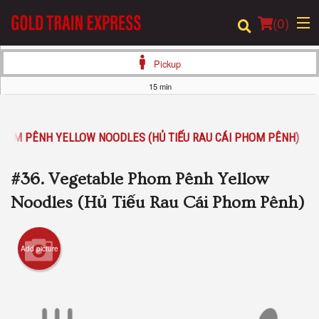
(
0
)
Pickup
15 min
Order Online
PHOM PÊNH YELLOW NOODLES (HỦ TIẾU RAU CÁI PHOM PÊNH)
Location
#36. Vegetable Phom Pênh Yellow
Login
Noodles (Hủ Tiếu Rau Cái Phom Pênh)
Registration
Add picture
Cart (0)
Search