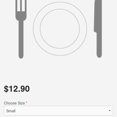
$
12.90
Choose Size
*