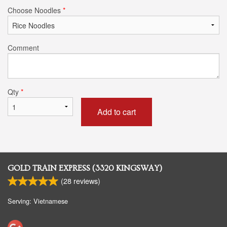
Choose Noodles
*
Comment
Qty
*
Add to cart
GOLD TRAIN EXPRESS (3320 KINGSWAY)
(
28
reviews)
Serving: Vietnamese