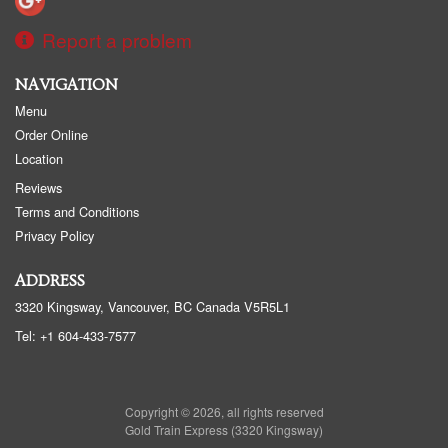
Report a problem
NAVIGATION
Menu
Order Online
Location
Reviews
Terms and Conditions
Privacy Policy
ADDRESS
3320 Kingsway, Vancouver, BC
Canada
V5R5L1
Tel:
+1 604-433-7577
Copyright © 2026, all rights reserved
Gold Train Express (3320 Kingsway)