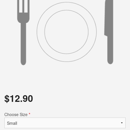
$
12.90
Choose Size
*