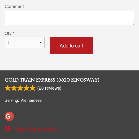
Comment
Qty
*
Add to cart
GOLD TRAIN EXPRESS (3320 KINGSWAY)
(
28
reviews)
Serving: Vietnamese
Report a problem