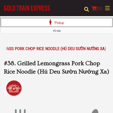
(
0
)
Pickup
15 min
Order Online
ONGRASS PORK CHOP RICE NOODLE (HÚ DEU SƯỜN NƯỚNG XA)
Location
#38. Grilled Lemongrass Pork Chop
Login
Rice Noodle (Hú Deu Sườn Nướng Xa)
Registration
Add picture
Cart (0)
Search