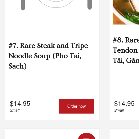
#8. Rar
#7. Rare Steak and Tripe
Tendon
Noodle Soup (Pho Tai,
Tái, Gâ
Sach)
$
14.95
$
14.95
Order now
Small
Small