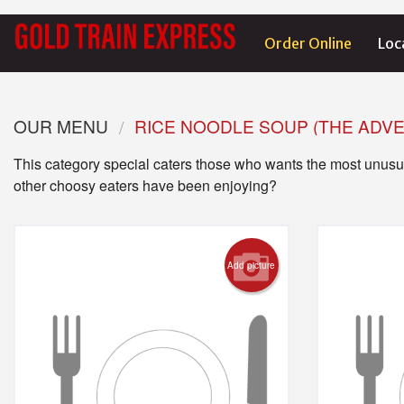
Order Online
Loc
OUR MENU
RICE NOODLE SOUP (THE ADV
This category special caters those who wants the most unusua
other choosy eaters have been enjoying?
Add picture