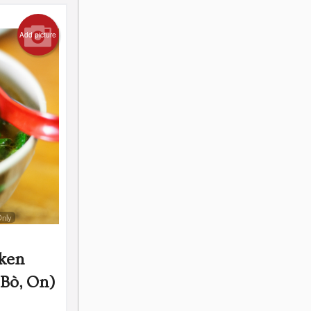
Add picture
Only
cken
Bò, On)