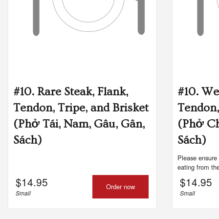
#96. 
#10. Rare Steak, Flank,
#10. We
Tendon, Tripe, and Brisket
Tendon,
(Phở Tái, Nam, Gâu, Gân,
(Phở C
Sách)
Sách)
Please ensure 
eating from the
$
14.95
$
14.95
Order now
Small
Small