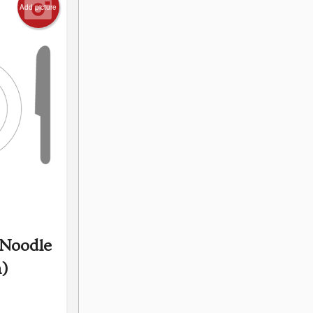
Add picture
 Noodle
n)