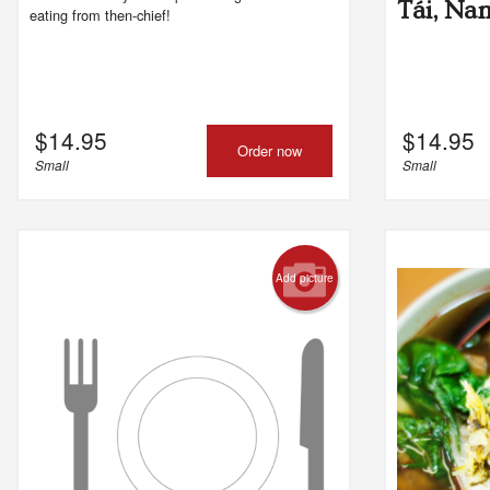
Tái, Na
eating from then-chief!
$
14.95
$
14.95
Order now
Small
Small
Add picture