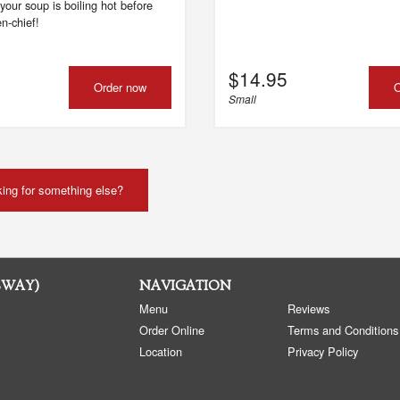
your soup is boiling hot before
n-chief!
$
14.95
Order now
O
Small
ing for something else?
SWAY)
NAVIGATION
Menu
Reviews
Order Online
Terms and Conditions
Location
Privacy Policy