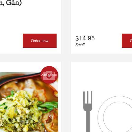
m, Gân)
$
14.95
Order now
O
Small
Add picture