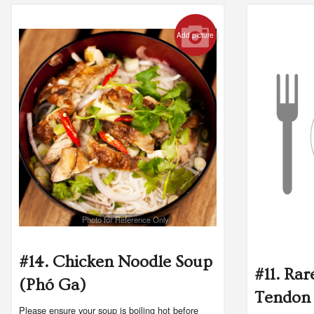
Add picture
Photo for Reference Only
#14. Chicken Noodle Soup
#11. Rar
(Phó Ga)
Tendon 
Please ensure your soup is boiling hot before