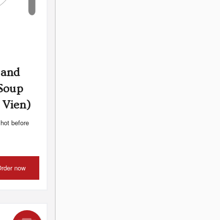
 and
 Soup
 Vien)
 hot before
rder now