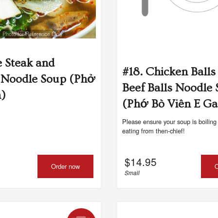
Photo for Reference Only
e Steak and
#18. Chicken Balls
 Noodle Soup (Phở
Beef Balls Noodle
n)
(Phớ Bò Viên E Ga
Please ensure your soup is boiling
eating from then-chief!
$
14.95
Order now
O
Small