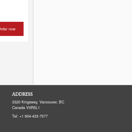
rder now
ADDRESS
3320 Kingsway, Vancouver, BC
Canada
V5R5L1
Tel:
+1 604-433-7577