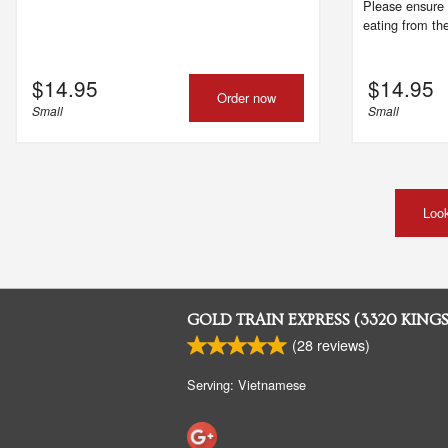
Please ensure 
eating from the
$
14.95
$
14.95
Order now
Small
Small
Look
GOLD TRAIN EXPRESS (3320 KING
(
28
reviews)
Serving: Vietnamese