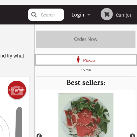
Search
Login
Cart (0)
Registration
Order Now
nd try what
Pickup
15 min
Best sellers:
Add picture