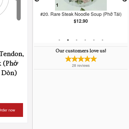
lls (Chá Gio) (2
#20. Rare Steak Noodle Soup (Phở Tái)
$12.90
Our customers love us!
 Tendon,
k (Phở
28
reviews
è Dòn)
rder now