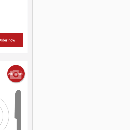
rder now
Add picture