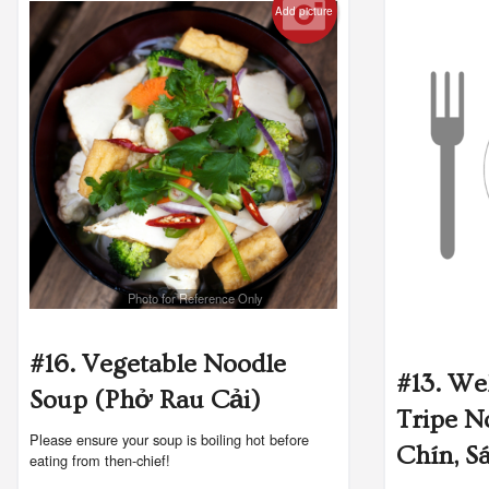
Add picture
Photo for Reference Only
#16. Vegetable Noodle
#13. We
Soup (Phở Rau Cải)
Tripe N
Please ensure your soup is boiling hot before
Chín, S
eating from then-chief!