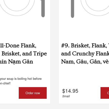
Shrimp Salad Rolls (Gôi Cuốn) (2
#94. Vietnamese Spring Ro
pcs)
pcs)
$9.75
$8.25
ll-Done Flank,
#9. Brisket, Flank,
 Brisket, and Tripe
and Crunchy Flan
hín Nạm Gân
Nam, Gâu, Gân, v
your soup is boiling hot before
n-chief!
$
14.95
Order now
O
Small