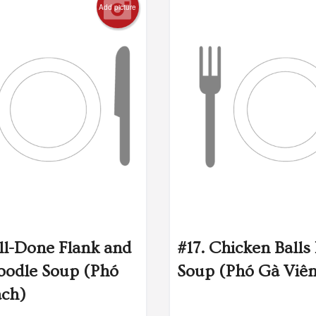
Add picture
ll-Done Flank and
#17. Chicken Balls
oodle Soup (Phó
Soup (Phó Gà Viê
ách)