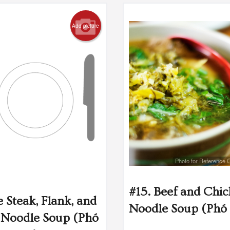
Add picture
Photo for Reference 
#15. Beef and Chi
e Steak, Flank, and
Noodle Soup (Phó 
Noodle Soup (Phó