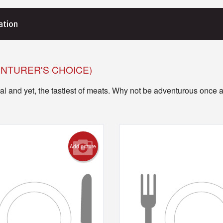
ation
ENTURER'S CHOICE)
l and yet, the tastiest of meats. Why not be adventurous once a
Add picture